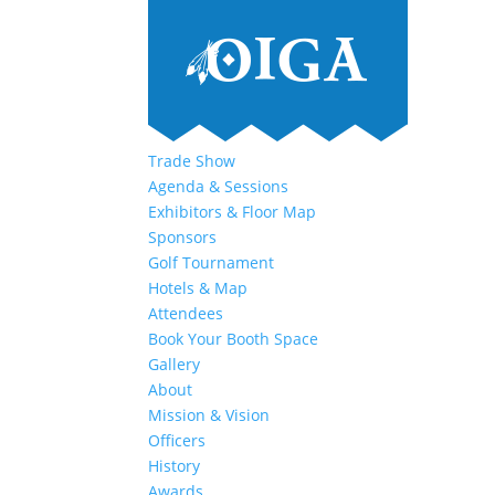
Trade Show
Agenda & Sessions
Exhibitors & Floor Map
Sponsors
Golf Tournament
Hotels & Map
Attendees
Book Your Booth Space
Gallery
About
Mission & Vision
Officers
History
Awards