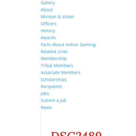
Gallery
About
Mission & Vision
Officers
History
Awards
Facts About Indian Gaming
Related Links
Membership
Tribal Members
Associate Members
Scholarships
Recipients
Jobs
Submit a Job
News