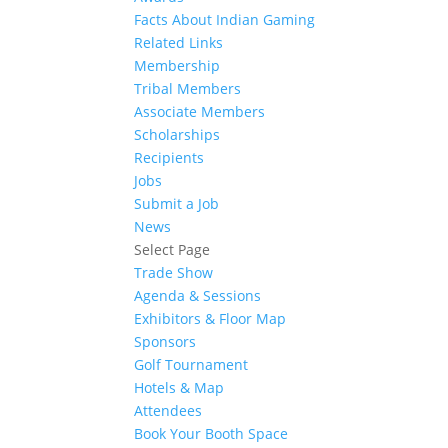
Facts About Indian Gaming
Related Links
Membership
Tribal Members
Associate Members
Scholarships
Recipients
Jobs
Submit a Job
News
Select Page
Trade Show
Agenda & Sessions
Exhibitors & Floor Map
Sponsors
Golf Tournament
Hotels & Map
Attendees
Book Your Booth Space