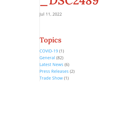
_DSC2489
Jul 11, 2022
Topics
COVID-19
(1)
General
(82)
Latest News
(6)
Press Releases
(2)
Trade Show
(1)
Conference and Tradeshow
July 20 -22, 2026 in Oklahoma City, OK
Don’t miss the biggest little show in gaming!