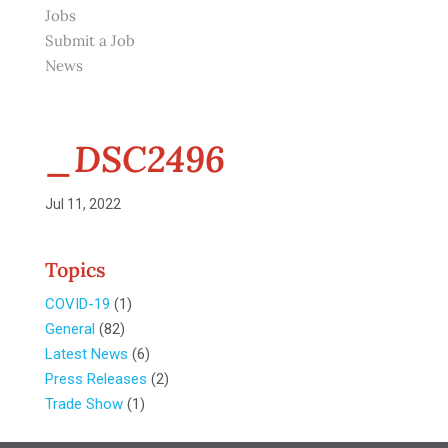
Jobs
Submit a Job
News
_DSC2496
Jul 11, 2022
Topics
COVID-19
(1)
General
(82)
Latest News
(6)
Press Releases
(2)
Trade Show
(1)