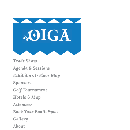
Trade Show
Agenda & Sessions
Exhibitors & Floor Map
Sponsors
Golf Tournament
Hotels & Map
Attendees
Book Your Booth Space
Gallery
About