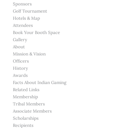
Sponsors
Golf Tournament
Hotels & Map
Attendees
Book Your Booth Space
Gallery
About
Mission & Vision
Officers
History
Awards
Facts About Indian Gaming
Related Links
Membership
Tribal Members
Associate Members
Scholarships
Recipients