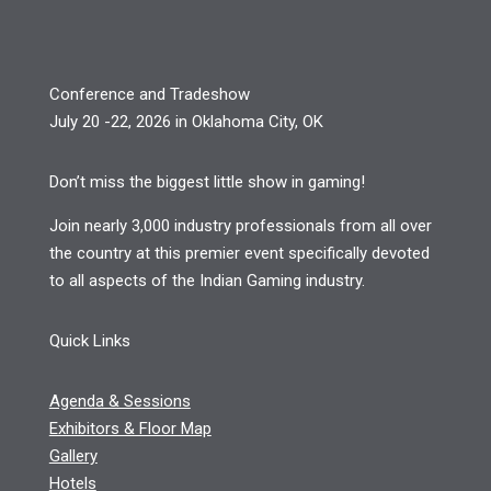
Conference and Tradeshow
July 20 -22, 2026 in Oklahoma City, OK
Don’t miss the biggest little show in gaming!
Join nearly 3,000 industry professionals from all over
the country at this premier event specifically devoted
to all aspects of the Indian Gaming industry.
Quick Links
Agenda & Sessions
Exhibitors & Floor Map
Gallery
Hotels