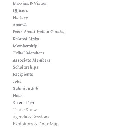
Mission & Vision
Officers
History
Awards
Facts About Indian Gaming
Related Links
Membership
Tribal Members
Associate Members
Scholarships
Recipients
Jobs
Submit a Job
News
Select Page
Trade Show
Agenda & Sessions
Exhibitors & Floor Map