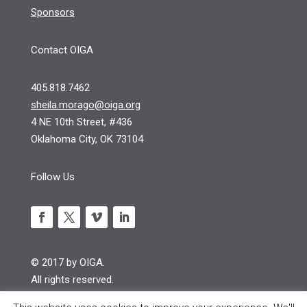
Sponsors
Contact OIGA
405.818.7462
sheila.morago@oiga.org
4 NE 10th Street, #436
Oklahoma City, OK 73104
Follow Us
© 2017 by OIGA.
All rights reserved.