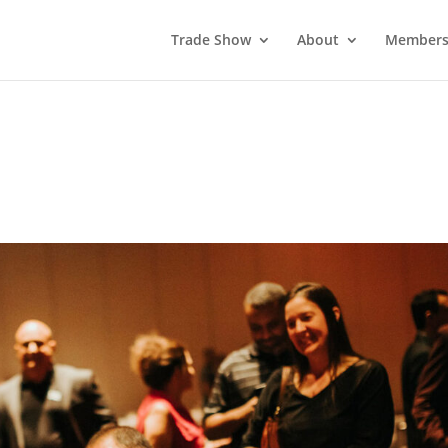
Trade Show
About
Members