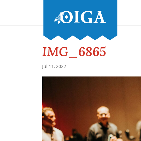
IMG_6865
Jul 11, 2022