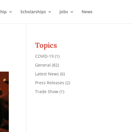
hip
Scholarships
Jobs
News
Topics
COVID-19
(1)
General
(82)
Latest News
(6)
Press Releases
(2)
Trade Show
(1)