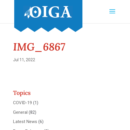
IMG_6867
Jul 11, 2022
Topics
COVID-19
(1)
General
(82)
Latest News
(6)