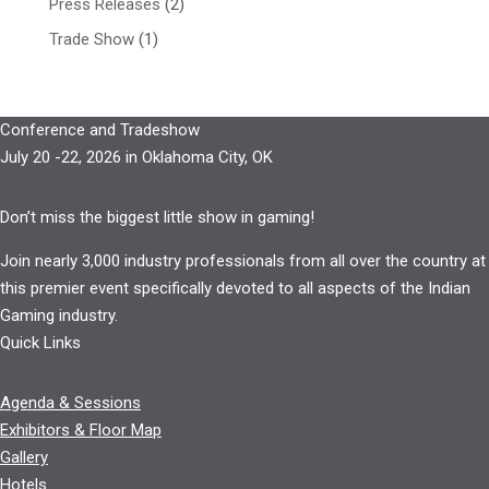
Press Releases
(2)
Trade Show
(1)
Conference and Tradeshow
July 20 -22, 2026 in Oklahoma City, OK
Don’t miss the biggest little show in gaming!
Join nearly 3,000 industry professionals from all over the country at
this premier event specifically devoted to all aspects of the Indian
Gaming industry.
Quick Links
Agenda & Sessions
Exhibitors & Floor Map
Gallery
Hotels