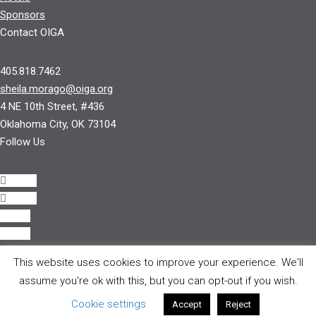
Sponsors
Contact OIGA
405.818.7462
sheila.morago@oiga.org
4 NE 10th Street, #436
Oklahoma City, OK 73104
Follow Us
Follow
Follow
Follow
Follow
This website uses cookies to improve your experience. We'll
© 2017 by OIGA.
assume you're ok with this, but you can opt-out if you wish.
All rights reserved.
Cookie settings
Accept
Reject