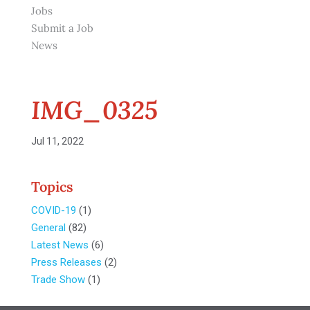
Jobs
Submit a Job
News
IMG_0325
Jul 11, 2022
Topics
COVID-19
(1)
General
(82)
Latest News
(6)
Press Releases
(2)
Trade Show
(1)