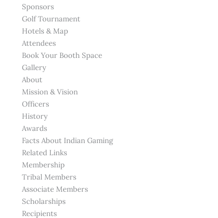
Sponsors
Golf Tournament
Hotels & Map
Attendees
Book Your Booth Space
Gallery
About
Mission & Vision
Officers
History
Awards
Facts About Indian Gaming
Related Links
Membership
Tribal Members
Associate Members
Scholarships
Recipients