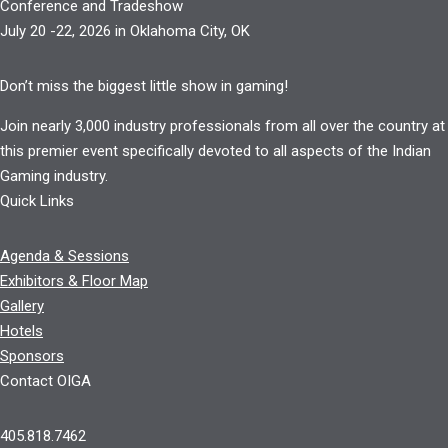
Conference and Tradeshow
July 20 -22, 2026 in Oklahoma City, OK
Don’t miss the biggest little show in gaming!
Join nearly 3,000 industry professionals from all over the country at
this premier event specifically devoted to all aspects of the Indian
Gaming industry.
Quick Links
Agenda & Sessions
Exhibitors & Floor Map
Gallery
Hotels
Sponsors
Contact OIGA
405.818.7462