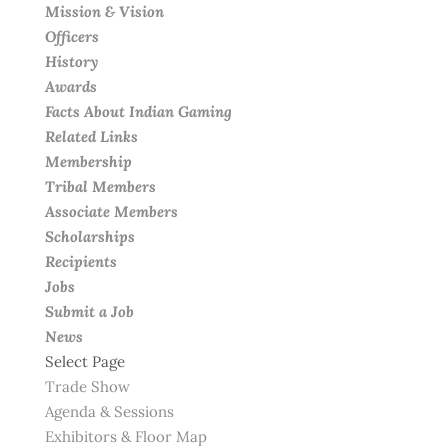
Mission & Vision
Officers
History
Awards
Facts About Indian Gaming
Related Links
Membership
Tribal Members
Associate Members
Scholarships
Recipients
Jobs
Submit a Job
News
Select Page
Trade Show
Agenda & Sessions
Exhibitors & Floor Map