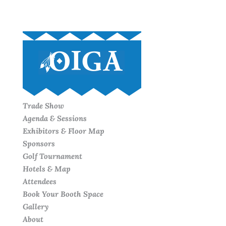
Trade Show
Agenda & Sessions
Exhibitors & Floor Map
Sponsors
Golf Tournament
Hotels & Map
Attendees
Book Your Booth Space
Gallery
About