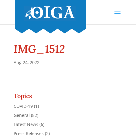
IMG_1512
Aug 24, 2022
Topics
COVID-19
(1)
General
(82)
Latest News
(6)
Press Releases
(2)