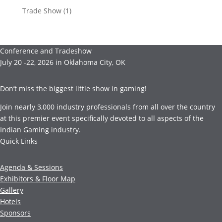
Trade Show
(1)
Conference and Tradeshow
July 20 -22, 2026 in Oklahoma City, OK
Don’t miss the biggest little show in gaming!
Join nearly 3,000 industry professionals from all over the country
at this premier event specifically devoted to all aspects of the
Indian Gaming industry.
Quick Links
Agenda & Sessions
Exhibitors & Floor Map
Gallery
Hotels
Sponsors