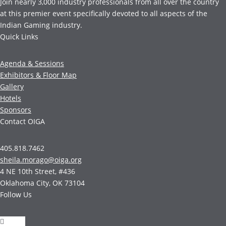
Join nearly 3,000 industry professionals from all over the country
at this premier event specifically devoted to all aspects of the
Indian Gaming industry.
Quick Links
Agenda & Sessions
Exhibitors & Floor Map
Gallery
Hotels
Sponsors
Contact OIGA
405.818.7462
sheila.morago@oiga.org
4 NE 10th Street, #436
Oklahoma City, OK 73104
Follow Us
Follow