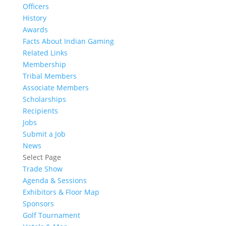
Officers
History
Awards
Facts About Indian Gaming
Related Links
Membership
Tribal Members
Associate Members
Scholarships
Recipients
Jobs
Submit a Job
News
Select Page
Trade Show
Agenda & Sessions
Exhibitors & Floor Map
Sponsors
Golf Tournament