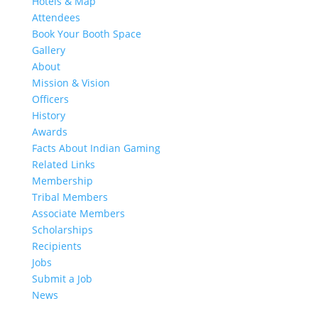
Hotels & Map
Attendees
Book Your Booth Space
Gallery
About
Mission & Vision
Officers
History
Awards
Facts About Indian Gaming
Related Links
Membership
Tribal Members
Associate Members
Scholarships
Recipients
Jobs
Submit a Job
News