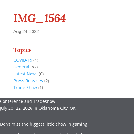
IMG_1564
Aug 24, 2022
Topics
COVID-19
(1)
General
(82)
Latest News
(6)
Press Releases
(2)
Trade Show
(1)
Conference and Tradeshow
July 20 -22, 2026 in Oklahoma City, OK
Don’t miss the biggest little show in gaming!