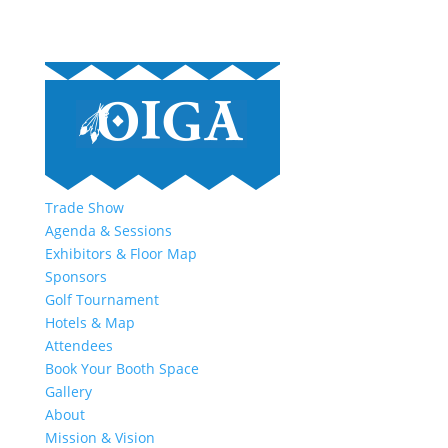
Trade Show
Agenda & Sessions
Exhibitors & Floor Map
Sponsors
Golf Tournament
Hotels & Map
Attendees
Book Your Booth Space
Gallery
About
Mission & Vision