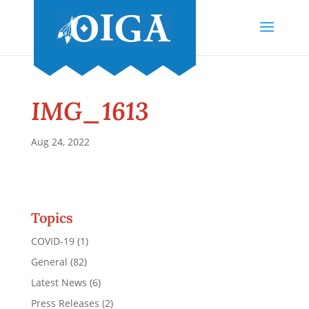
IMG_1613
Aug 24, 2022
Topics
COVID-19
(1)
General
(82)
Latest News
(6)
Press Releases
(2)