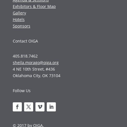
Exhibitors & Floor Map
Gallery
Hotels
Sponsors
Contact OIGA
405.818.7462
sheila.morago@oiga.org
4 NE 10th Street, #436
Oklahoma City, OK 73104
Follow Us
© 2017 by OIGA.