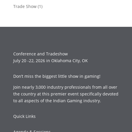
Trade Show
(1)
Conference and Tradeshow
July 20 -22, 2026 in Oklahoma City, OK
Don’t miss the biggest little show in gaming!
Join nearly 3,000 industry professionals from all over
the country at this premier event specifically devoted
to all aspects of the Indian Gaming industry.
Quick Links
Agenda & Sessions