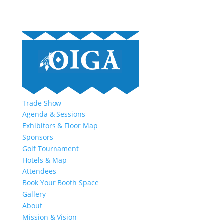
Trade Show
Agenda & Sessions
Exhibitors & Floor Map
Sponsors
Golf Tournament
Hotels & Map
Attendees
Book Your Booth Space
Gallery
About
Mission & Vision