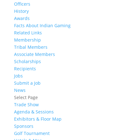
Officers
History
Awards
Facts About Indian Gaming
Related Links
Membership
Tribal Members
Associate Members
Scholarships
Recipients
Jobs
Submit a Job
News
Select Page
Trade Show
Agenda & Sessions
Exhibitors & Floor Map
Sponsors
Golf Tournament