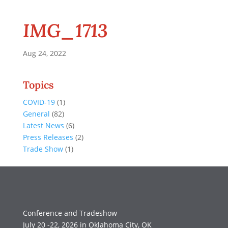
IMG_1713
Aug 24, 2022
Topics
COVID-19
(1)
General
(82)
Latest News
(6)
Press Releases
(2)
Trade Show
(1)
Conference and Tradeshow
July 20 -22, 2026 in Oklahoma City, OK