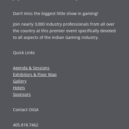
Don’t miss the biggest little show in gaming!
Join nearly 3,000 industry professionals from all over
the country at this premier event specifically devoted
to all aspects of the Indian Gaming industry.
Quick Links
Agenda & Sessions
Exhibitors & Floor Map
Gallery
Hotels
Sponsors
Contact OIGA
405.818.7462