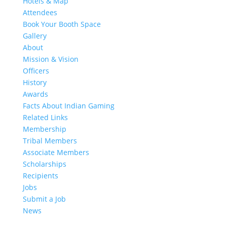
Hotels & Map
Attendees
Book Your Booth Space
Gallery
About
Mission & Vision
Officers
History
Awards
Facts About Indian Gaming
Related Links
Membership
Tribal Members
Associate Members
Scholarships
Recipients
Jobs
Submit a Job
News