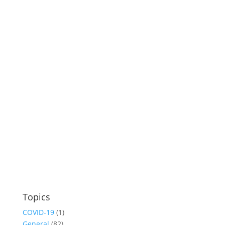
Topics
COVID-19
(1)
General
(82)