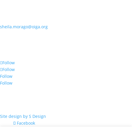
Contact OIGA
405.818.7462
sheila.morago@oiga.org
4 NE 10th Street, #436
Oklahoma City, OK 73104
Follow Us
Follow
Follow
Follow
Follow
© 2017 by OIGA.
All rights reserved.
Site design by S Design
Facebook
Twitter