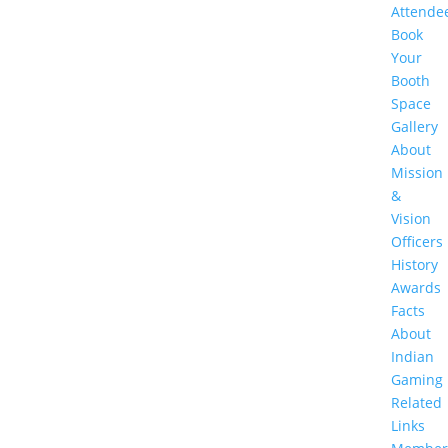
Attende
Book
Your
Booth
Space
Gallery
About
Mission
&
Vision
Officers
History
Awards
Facts
About
Indian
Gaming
Related
Links