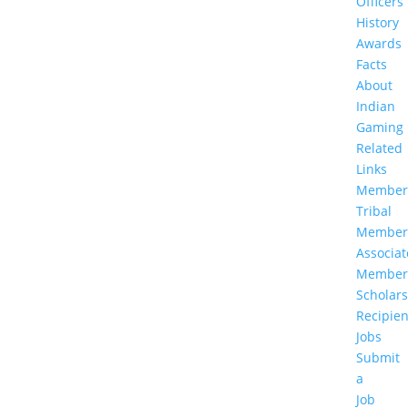
Officers
History
Awards
Facts
About
Indian
Gaming
Related
Links
Member
Tribal
Member
Associat
Member
Scholar
Recipien
Jobs
Submit
a
Job