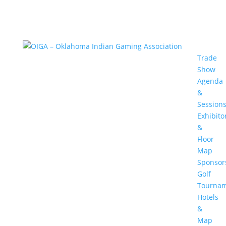
Trade
Show
Agenda
&
Session
Exhibito
&
Floor
Map
Sponsor
Golf
Tourna
Hotels
&
Map