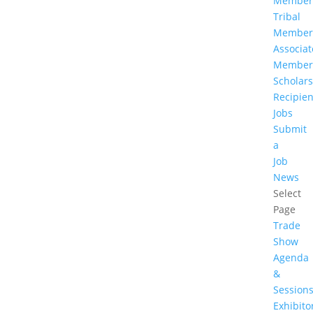
Member
Tribal
Member
Associat
Member
Scholar
Recipien
Jobs
Submit
a
Job
News
Select
Page
Trade
Show
Agenda
&
Session
Exhibito