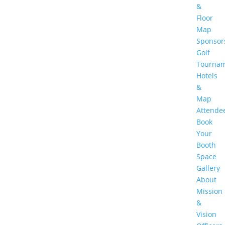
&
Floor
Map
Sponsor
Golf
Tourna
Hotels
&
Map
Attende
Book
Your
Booth
Space
Gallery
About
Mission
&
Vision