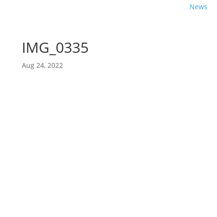
News
IMG_0335
Aug 24, 2022