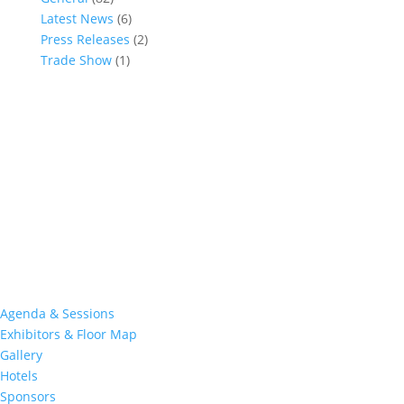
Latest News
(6)
Press Releases
(2)
Trade Show
(1)
Conference and Tradeshow
July 20 -22, 2026 in Oklahoma City, OK
Don’t miss the biggest little show in gaming!
Join nearly 3,000 industry professionals from all over the country
at this premier event specifically devoted to all aspects of the
Indian Gaming industry.
Quick Links
Agenda & Sessions
Exhibitors & Floor Map
Gallery
Hotels
Sponsors