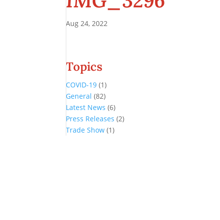
IMG_3296
Aug 24, 2022
Topics
COVID-19
(1)
General
(82)
Latest News
(6)
Press Releases
(2)
Trade Show
(1)
Conference and Tradeshow
July 20 -22, 2026 in Oklahoma City, OK
Don’t miss the biggest little show in gaming!