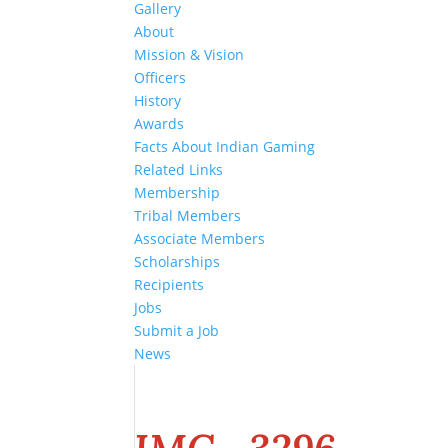
Gallery
About
Mission & Vision
Officers
History
Awards
Facts About Indian Gaming
Related Links
Membership
Tribal Members
Associate Members
Scholarships
Recipients
Jobs
Submit a Job
News