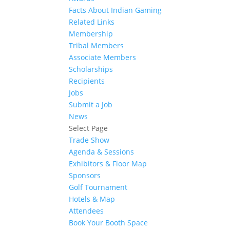
Facts About Indian Gaming
Related Links
Membership
Tribal Members
Associate Members
Scholarships
Recipients
Jobs
Submit a Job
News
Select Page
Trade Show
Agenda & Sessions
Exhibitors & Floor Map
Sponsors
Golf Tournament
Hotels & Map
Attendees
Book Your Booth Space