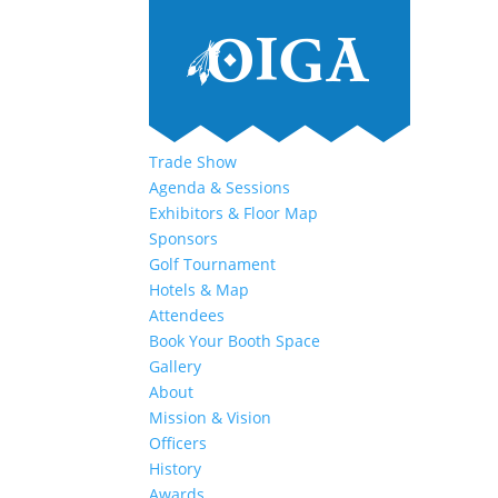
Trade Show
Agenda & Sessions
Exhibitors & Floor Map
Sponsors
Golf Tournament
Hotels & Map
Attendees
Book Your Booth Space
Gallery
About
Mission & Vision
Officers
History
Awards