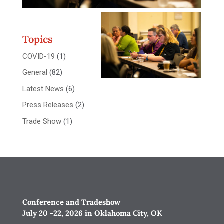
Topics
COVID-19
(1)
General
(82)
Latest News
(6)
Press Releases
(2)
Trade Show
(1)
Conference and Tradeshow
July 20 -22, 2026 in Oklahoma City, OK