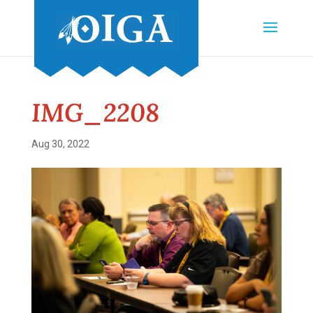
IMG_2208
Aug 30, 2022