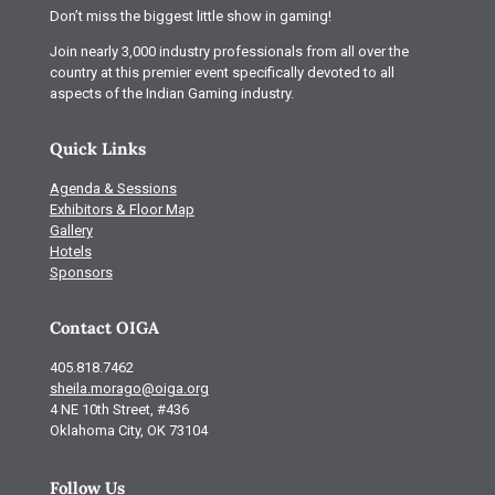
Don’t miss the biggest little show in gaming!
Join nearly 3,000 industry professionals from all over the
country at this premier event specifically devoted to all
aspects of the Indian Gaming industry.
Quick Links
Agenda & Sessions
Exhibitors & Floor Map
Gallery
Hotels
Sponsors
Contact OIGA
405.818.7462
sheila.morago@oiga.org
4 NE 10th Street, #436
Oklahoma City, OK 73104
Follow Us