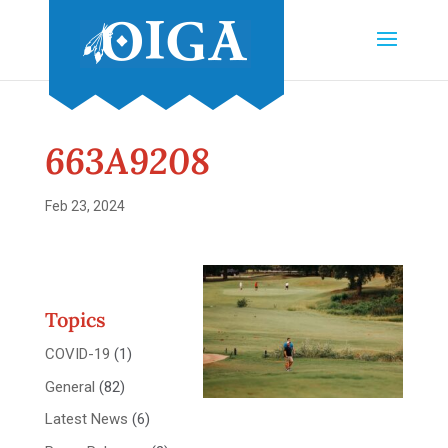
663A9208
Feb 23, 2024
Topics
COVID-19
(1)
General
(82)
Latest News
(6)