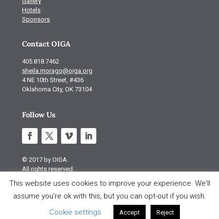
Gallery
Hotels
Sponsors
Contact OIGA
405.818.7462
sheila.morago@oiga.org
4 NE 10th Street, #436
Oklahoma City, OK 73104
Follow Us
© 2017 by OIGA.
All rights reserved.
This website uses cookies to improve your experience. We'll
Site design by S Design
assume you're ok with this, but you can opt-out if you wish.
Cookie settings
Accept
Reject