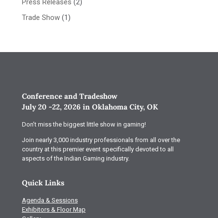
Press Releases
(2)
Trade Show
(1)
Conference and Tradeshow
July 20 -22, 2026 in Oklahoma City, OK
Don’t miss the biggest little show in gaming!
Join nearly 3,000 industry professionals from all over the
country at this premier event specifically devoted to all
aspects of the Indian Gaming industry.
Quick Links
Agenda & Sessions
Exhibitors & Floor Map