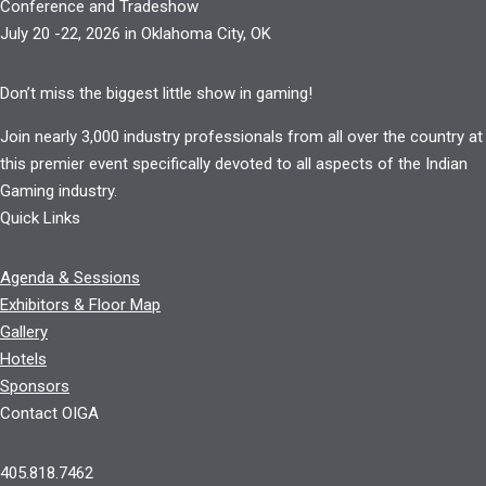
Conference and Tradeshow
July 20 -22, 2026 in Oklahoma City, OK
Don’t miss the biggest little show in gaming!
Join nearly 3,000 industry professionals from all over the country at
this premier event specifically devoted to all aspects of the Indian
Gaming industry.
Quick Links
Agenda & Sessions
Exhibitors & Floor Map
Gallery
Hotels
Sponsors
Contact OIGA
405.818.7462