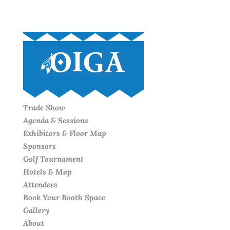
Trade Show
Agenda & Sessions
Exhibitors & Floor Map
Sponsors
Golf Tournament
Hotels & Map
Attendees
Book Your Booth Space
Gallery
About