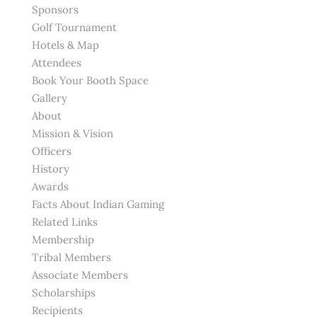
Sponsors
Golf Tournament
Hotels & Map
Attendees
Book Your Booth Space
Gallery
About
Mission & Vision
Officers
History
Awards
Facts About Indian Gaming
Related Links
Membership
Tribal Members
Associate Members
Scholarships
Recipients