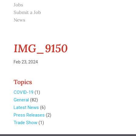
Jobs
Submit a Job
News
IMG_9150
Feb 23, 2024
Topics
COVID-19
(1)
General
(82)
Latest News
(6)
Press Releases
(2)
Trade Show
(1)