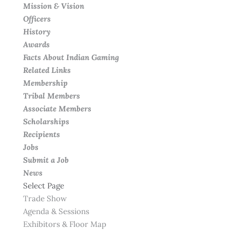
Mission & Vision
Officers
History
Awards
Facts About Indian Gaming
Related Links
Membership
Tribal Members
Associate Members
Scholarships
Recipients
Jobs
Submit a Job
News
Select Page
Trade Show
Agenda & Sessions
Exhibitors & Floor Map