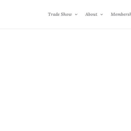
Trade Show
About
Members