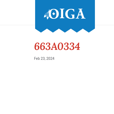
663A0334
Feb 23, 2024
Conference and Tradeshow