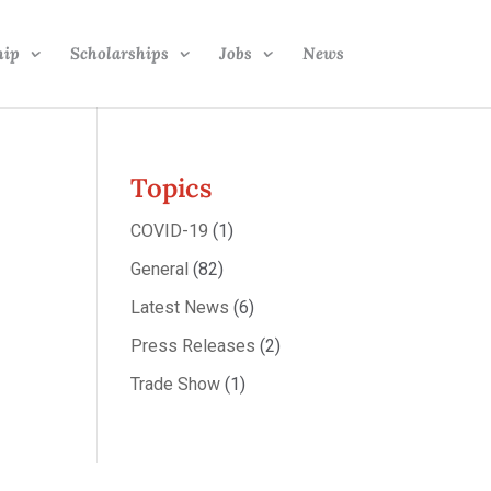
hip
Scholarships
Jobs
News
Topics
COVID-19
(1)
General
(82)
Latest News
(6)
Press Releases
(2)
Trade Show
(1)