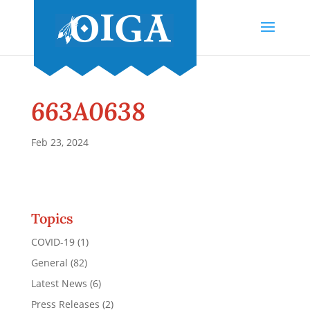
663A0638
Feb 23, 2024
Topics
COVID-19
(1)
General
(82)
Latest News
(6)
Press Releases
(2)