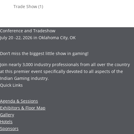
Trade Show
(1)
Conference and Tradeshow
July 20 -22, 2026 in Oklahoma City, OK
Don’t miss the biggest little show in gaming!
Join nearly 3,000 industry professionals from all over the country
at this premier event specifically devoted to all aspects of the
Indian Gaming industry.
Quick Links
Agenda & Sessions
Exhibitors & Floor Map
Gallery
Hotels
Sponsors