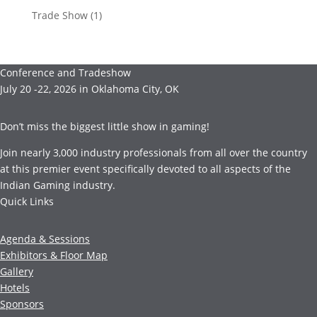
Trade Show
(1)
Conference and Tradeshow
July 20 -22, 2026 in Oklahoma City, OK
Don’t miss the biggest little show in gaming!
Join nearly 3,000 industry professionals from all over the country
at this premier event specifically devoted to all aspects of the
Indian Gaming industry.
Quick Links
Agenda & Sessions
Exhibitors & Floor Map
Gallery
Hotels
Sponsors