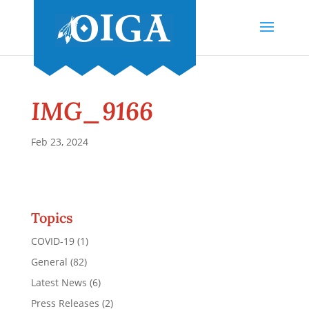
IMG_9166
Feb 23, 2024
Topics
COVID-19
(1)
General
(82)
Latest News
(6)
Press Releases
(2)