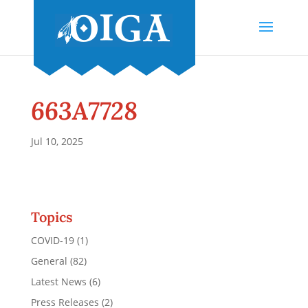
663A7728
Jul 10, 2025
Topics
COVID-19
(1)
General
(82)
Latest News
(6)
Press Releases
(2)