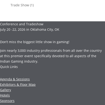
Trade Show
(1)
Conference and Tradeshow
July 20 -22, 2026 in Oklahoma City, OK
Don’t miss the biggest little show in gaming!
Join nearly 3,000 industry professionals from all over the country
at this premier event specifically devoted to all aspects of the
Indian Gaming industry.
Quick Links
Agenda & Sessions
Exhibitors & Floor Map
Gallery
Hotels
Sponsors