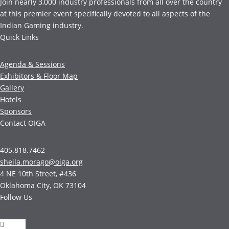
Join nearly 3,000 industry professionals from all over the country
at this premier event specifically devoted to all aspects of the
Indian Gaming industry.
Quick Links
Agenda & Sessions
Exhibitors & Floor Map
Gallery
Hotels
Sponsors
Contact OIGA
405.818.7462
sheila.morago@oiga.org
4 NE 10th Street, #436
Oklahoma City, OK 73104
Follow Us
Follow