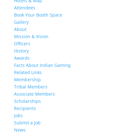
Hotels & Map
Attendees
Book Your Booth Space
Gallery
About
Mission & Vision
Officers
History
Awards
Facts About Indian Gaming
Related Links
Membership
Tribal Members
Associate Members
Scholarships
Recipients
Jobs
Submit a Job
News