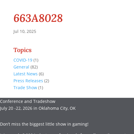
663A8028
Jul 10, 2025
Topics
COVID-19
(1)
General
(82)
Latest News
(6)
Press Releases
(2)
Trade Show
(1)
Conference and Tradeshow
July 20 -22, 2026 in Oklahoma City, OK
Don’t miss the biggest little show in gaming!