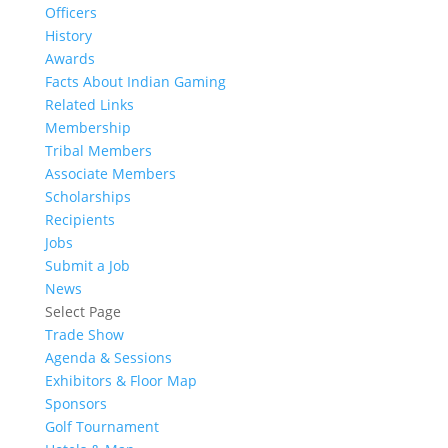
Officers
History
Awards
Facts About Indian Gaming
Related Links
Membership
Tribal Members
Associate Members
Scholarships
Recipients
Jobs
Submit a Job
News
Select Page
Trade Show
Agenda & Sessions
Exhibitors & Floor Map
Sponsors
Golf Tournament