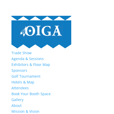
Trade Show
Agenda & Sessions
Exhibitors & Floor Map
Sponsors
Golf Tournament
Hotels & Map
Attendees
Book Your Booth Space
Gallery
About
Mission & Vision