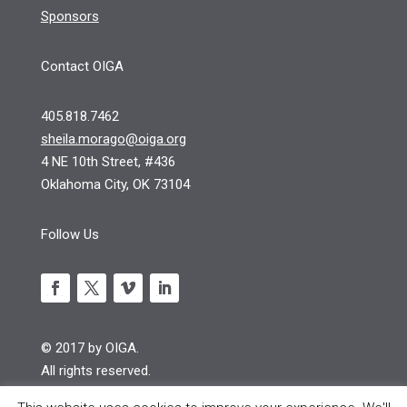
Sponsors
Contact OIGA
405.818.7462
sheila.morago@oiga.org
4 NE 10th Street, #436
Oklahoma City, OK 73104
Follow Us
© 2017 by OIGA.
All rights reserved.