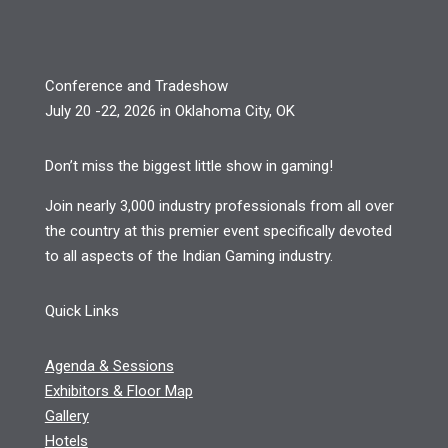
Conference and Tradeshow
July 20 -22, 2026 in Oklahoma City, OK
Don’t miss the biggest little show in gaming!
Join nearly 3,000 industry professionals from all over
the country at this premier event specifically devoted
to all aspects of the Indian Gaming industry.
Quick Links
Agenda & Sessions
Exhibitors & Floor Map
Gallery
Hotels