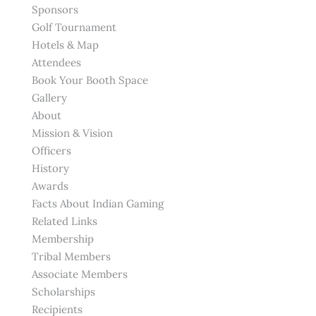
Sponsors
Golf Tournament
Hotels & Map
Attendees
Book Your Booth Space
Gallery
About
Mission & Vision
Officers
History
Awards
Facts About Indian Gaming
Related Links
Membership
Tribal Members
Associate Members
Scholarships
Recipients