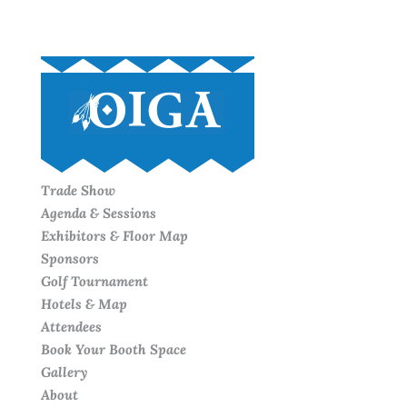
Trade Show
Agenda & Sessions
Exhibitors & Floor Map
Sponsors
Golf Tournament
Hotels & Map
Attendees
Book Your Booth Space
Gallery
About