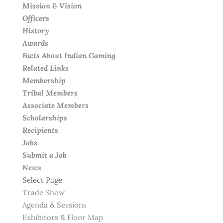
Mission & Vision
Officers
History
Awards
Facts About Indian Gaming
Related Links
Membership
Tribal Members
Associate Members
Scholarships
Recipients
Jobs
Submit a Job
News
Select Page
Trade Show
Agenda & Sessions
Exhibitors & Floor Map