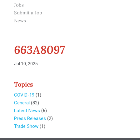
Jobs
Submit a Job
News
663A8097
Jul 10, 2025
Topics
COVID-19
(1)
General
(82)
Latest News
(6)
Press Releases
(2)
Trade Show
(1)