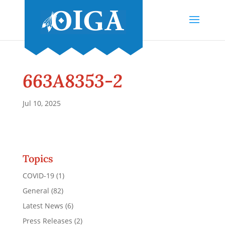
663A8353-2
Jul 10, 2025
Topics
COVID-19
(1)
General
(82)
Latest News
(6)
Press Releases
(2)