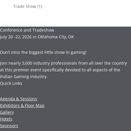
Trade Show
(1)
Conference and Tradeshow
July 20 -22, 2026 in Oklahoma City, OK
Don’t miss the biggest little show in gaming!
Join nearly 3,000 industry professionals from all over the country
at this premier event specifically devoted to all aspects of the
Indian Gaming industry.
Quick Links
Agenda & Sessions
Exhibitors & Floor Map
Gallery
Hotels
Sponsors