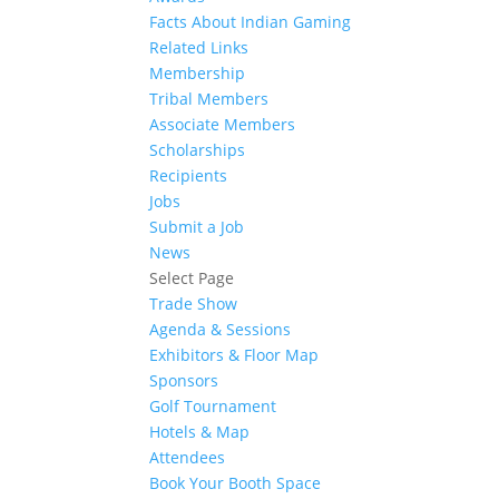
Facts About Indian Gaming
Related Links
Membership
Tribal Members
Associate Members
Scholarships
Recipients
Jobs
Submit a Job
News
Select Page
Trade Show
Agenda & Sessions
Exhibitors & Floor Map
Sponsors
Golf Tournament
Hotels & Map
Attendees
Book Your Booth Space