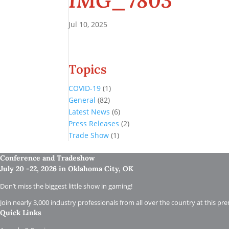
IMG_7803
Jul 10, 2025
Topics
COVID-19
(1)
General
(82)
Latest News
(6)
Press Releases
(2)
Trade Show
(1)
Conference and Tradeshow
July 20 -22, 2026 in Oklahoma City, OK
Don’t miss the biggest little show in gaming!
Join nearly 3,000 industry professionals from all over the country at this pr
Quick Links