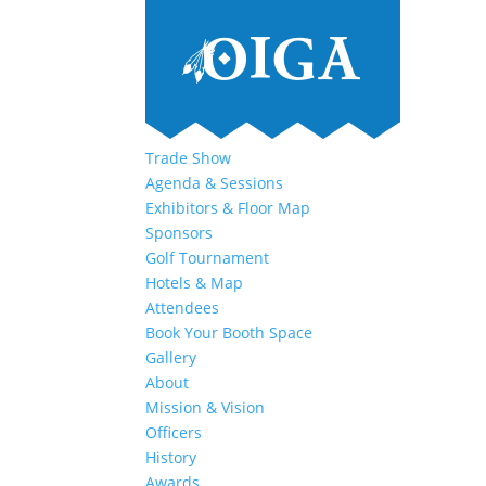
Trade Show
Agenda & Sessions
Exhibitors & Floor Map
Sponsors
Golf Tournament
Hotels & Map
Attendees
Book Your Booth Space
Gallery
About
Mission & Vision
Officers
History
Awards