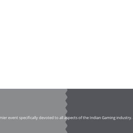
emier event specifically devoted to all aspects of the Indian Gaming industry.