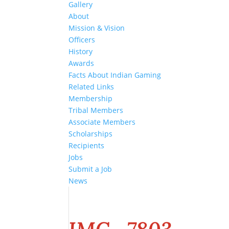
Gallery
About
Mission & Vision
Officers
History
Awards
Facts About Indian Gaming
Related Links
Membership
Tribal Members
Associate Members
Scholarships
Recipients
Jobs
Submit a Job
News