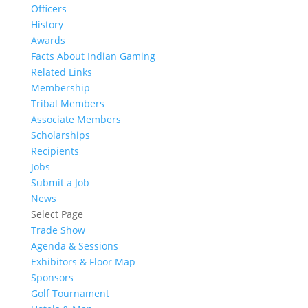
Officers
History
Awards
Facts About Indian Gaming
Related Links
Membership
Tribal Members
Associate Members
Scholarships
Recipients
Jobs
Submit a Job
News
Select Page
Trade Show
Agenda & Sessions
Exhibitors & Floor Map
Sponsors
Golf Tournament