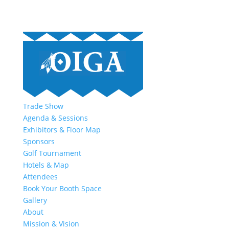
Trade Show
Agenda & Sessions
Exhibitors & Floor Map
Sponsors
Golf Tournament
Hotels & Map
Attendees
Book Your Booth Space
Gallery
About
Mission & Vision