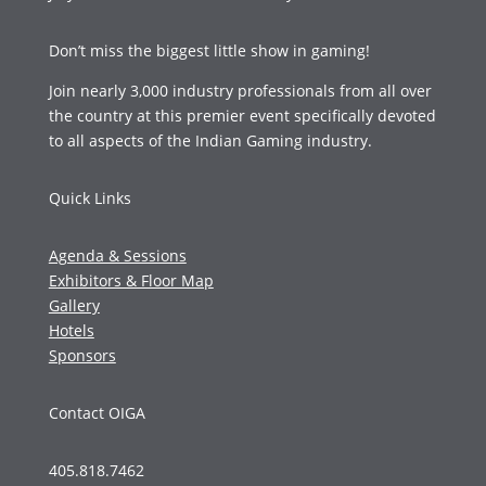
Don’t miss the biggest little show in gaming!
Join nearly 3,000 industry professionals from all over
the country at this premier event specifically devoted
to all aspects of the Indian Gaming industry.
Quick Links
Agenda & Sessions
Exhibitors & Floor Map
Gallery
Hotels
Sponsors
Contact OIGA
405.818.7462