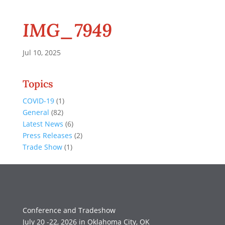
IMG_7949
Jul 10, 2025
Topics
COVID-19
(1)
General
(82)
Latest News
(6)
Press Releases
(2)
Trade Show
(1)
Conference and Tradeshow
July 20 -22, 2026 in Oklahoma City, OK