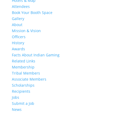
Hotels & Map
Attendees
Book Your Booth Space
Gallery
About
Mission & Vision
Officers
History
Awards
Facts About Indian Gaming
Related Links
Membership
Tribal Members
Associate Members
Scholarships
Recipients
Jobs
Submit a Job
News