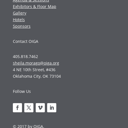
Exhibitors & Floor Map
Gallery
Hotels
Sponsors
Contact OIGA
405.818.7462
sheila.morago@oiga.org
4 NE 10th Street, #436
Oklahoma City, OK 73104
Follow Us
© 2017 by OIGA.