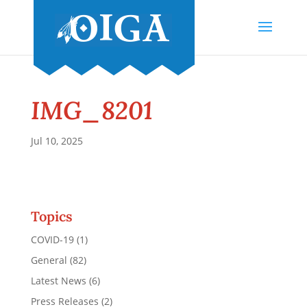
IMG_8201
Jul 10, 2025
Topics
COVID-19
(1)
General
(82)
Latest News
(6)
Press Releases
(2)