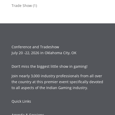
Trade Show
(1)
Conference and Tradeshow
July 20 -22, 2026 in Oklahoma City, OK
Don’t miss the biggest little show in gaming!
Join nearly 3,000 industry professionals from all over
the country at this premier event specifically devoted
to all aspects of the Indian Gaming industry.
Quick Links
Agenda & Sessions