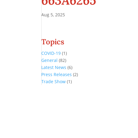
663A6265
Aug 5, 2025
Topics
COVID-19
(1)
General
(82)
Latest News
(6)
Press Releases
(2)
Trade Show
(1)
Conference and Tradeshow
July 20 -22, 2026 in Oklahoma City, OK
Don’t miss the biggest little show in gaming!
Join nearly 3,000 industry professionals from all over the country a
Quick Links
Agenda & Sessions