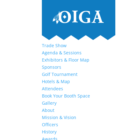
Trade Show
Agenda & Sessions
Exhibitors & Floor Map
Sponsors
Golf Tournament
Hotels & Map
Attendees
Book Your Booth Space
Gallery
About
Mission & Vision
Officers
History
Awards