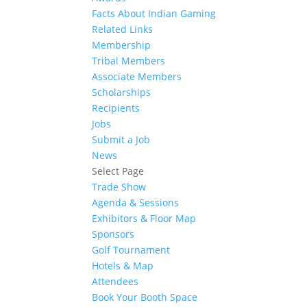
Facts About Indian Gaming
Related Links
Membership
Tribal Members
Associate Members
Scholarships
Recipients
Jobs
Submit a Job
News
Select Page
Trade Show
Agenda & Sessions
Exhibitors & Floor Map
Sponsors
Golf Tournament
Hotels & Map
Attendees
Book Your Booth Space