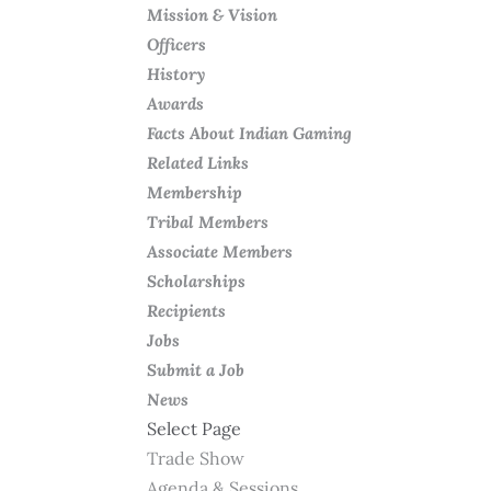
Mission & Vision
Officers
History
Awards
Facts About Indian Gaming
Related Links
Membership
Tribal Members
Associate Members
Scholarships
Recipients
Jobs
Submit a Job
News
Select Page
Trade Show
Agenda & Sessions