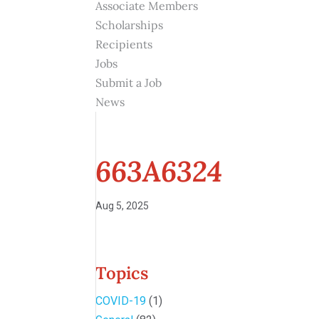
Associate Members
Scholarships
Recipients
Jobs
Submit a Job
News
663A6324
Aug 5, 2025
Topics
COVID-19
(1)