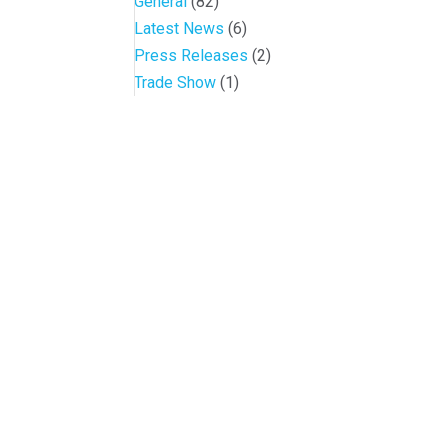
General
(82)
Latest News
(6)
Press Releases
(2)
Trade Show
(1)
Conference and Tradeshow
July 20 -22, 2026 in Oklahoma City, OK
Don’t miss the biggest little show in gaming!
Join nearly 3,000 industry professionals from all over the countr
Quick Links
Agenda & Sessions
Exhibitors & Floor Map
Gallery
Hotels
Sponsors
Contact OIGA