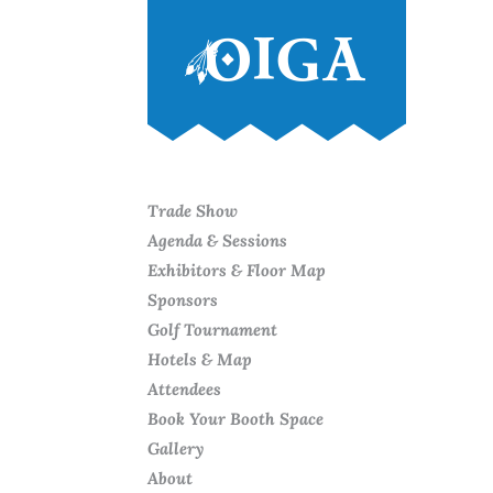
Trade Show
Agenda & Sessions
Exhibitors & Floor Map
Sponsors
Golf Tournament
Hotels & Map
Attendees
Book Your Booth Space
Gallery
About