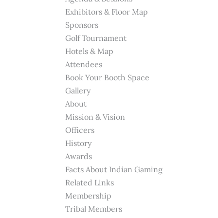
Exhibitors & Floor Map
Sponsors
Golf Tournament
Hotels & Map
Attendees
Book Your Booth Space
Gallery
About
Mission & Vision
Officers
History
Awards
Facts About Indian Gaming
Related Links
Membership
Tribal Members