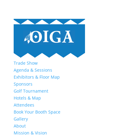
Trade Show
Agenda & Sessions
Exhibitors & Floor Map
Sponsors
Golf Tournament
Hotels & Map
Attendees
Book Your Booth Space
Gallery
About
Mission & Vision