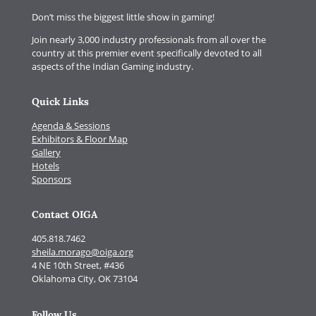
Don’t miss the biggest little show in gaming!
Join nearly 3,000 industry professionals from all over the
country at this premier event specifically devoted to all
aspects of the Indian Gaming industry.
Quick Links
Agenda & Sessions
Exhibitors & Floor Map
Gallery
Hotels
Sponsors
Contact OIGA
405.818.7462
sheila.morago@oiga.org
4 NE 10th Street, #436
Oklahoma City, OK 73104
Follow Us