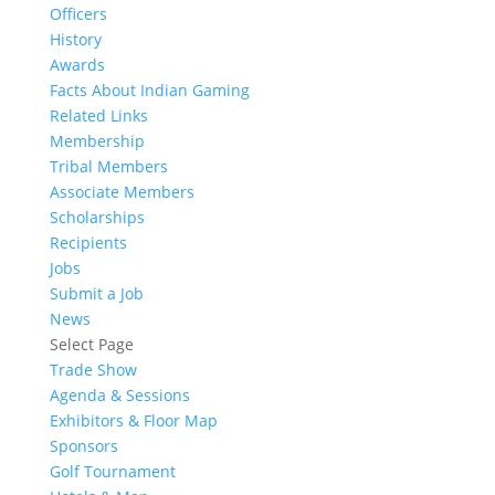
Officers
History
Awards
Facts About Indian Gaming
Related Links
Membership
Tribal Members
Associate Members
Scholarships
Recipients
Jobs
Submit a Job
News
Select Page
Trade Show
Agenda & Sessions
Exhibitors & Floor Map
Sponsors
Golf Tournament