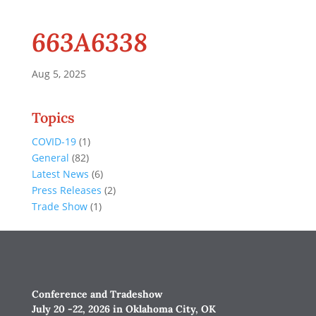
663A6338
Aug 5, 2025
Topics
COVID-19
(1)
General
(82)
Latest News
(6)
Press Releases
(2)
Trade Show
(1)
Conference and Tradeshow
July 20 -22, 2026 in Oklahoma City, OK