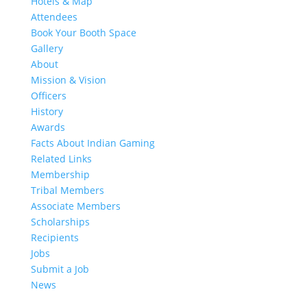
Hotels & Map
Attendees
Book Your Booth Space
Gallery
About
Mission & Vision
Officers
History
Awards
Facts About Indian Gaming
Related Links
Membership
Tribal Members
Associate Members
Scholarships
Recipients
Jobs
Submit a Job
News