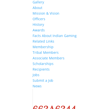
Gallery
About
Mission & Vision
Officers
History
Awards
Facts About Indian Gaming
Related Links
Membership
Tribal Members
Associate Members
Scholarships
Recipients
Jobs
Submit a Job
News