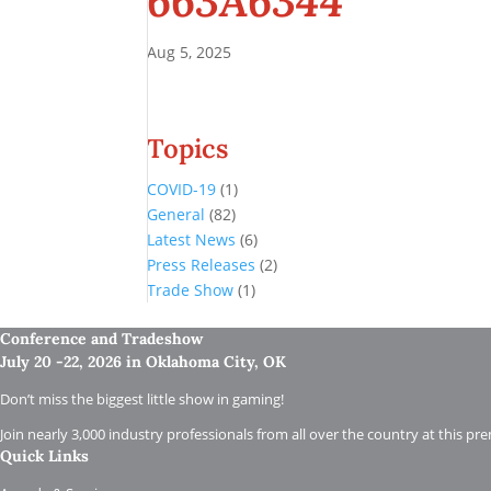
663A6344
Aug 5, 2025
Topics
COVID-19
(1)
General
(82)
Latest News
(6)
Press Releases
(2)
Trade Show
(1)
Conference and Tradeshow
July 20 -22, 2026 in Oklahoma City, OK
Don’t miss the biggest little show in gaming!
Join nearly 3,000 industry professionals from all over the country at this pr
Quick Links