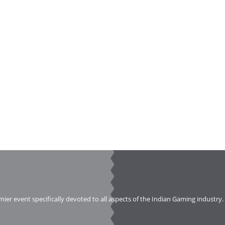
emier event specifically devoted to all aspects of the Indian Gaming industry.