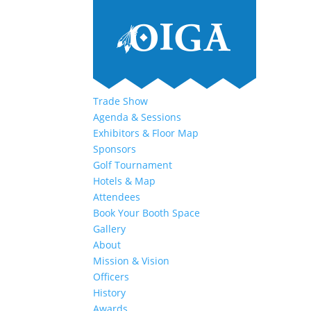
Trade Show
Agenda & Sessions
Exhibitors & Floor Map
Sponsors
Golf Tournament
Hotels & Map
Attendees
Book Your Booth Space
Gallery
About
Mission & Vision
Officers
History
Awards