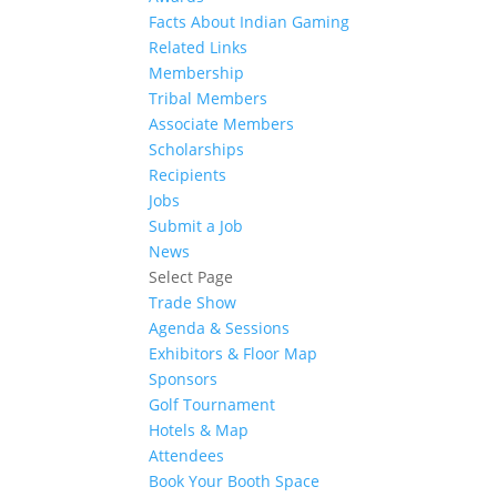
Facts About Indian Gaming
Related Links
Membership
Tribal Members
Associate Members
Scholarships
Recipients
Jobs
Submit a Job
News
Select Page
Trade Show
Agenda & Sessions
Exhibitors & Floor Map
Sponsors
Golf Tournament
Hotels & Map
Attendees
Book Your Booth Space