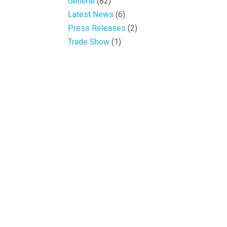
General
(82)
Latest News
(6)
Press Releases
(2)
Trade Show
(1)
Conference and Tradeshow
July 20 -22, 2026 in Oklahoma City, OK
Don’t miss the biggest little show in gaming!
Join nearly 3,000 industry professionals from all over the countr
Quick Links
Agenda & Sessions
Exhibitors & Floor Map
Gallery
Hotels
Sponsors
Contact OIGA