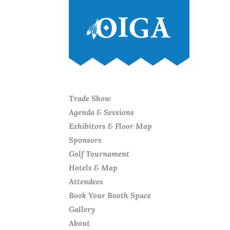
Trade Show
Agenda & Sessions
Exhibitors & Floor Map
Sponsors
Golf Tournament
Hotels & Map
Attendees
Book Your Booth Space
Gallery
About