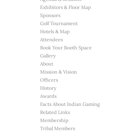
Exhibitors & Floor Map
Sponsors
Golf Tournament
Hotels & Map
Attendees
Book Your Booth Space
Gallery
About
Mission & Vision
Officers
History
Awards
Facts About Indian Gaming
Related Links
Membership
Tribal Members