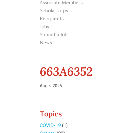
Associate Members
Scholarships
Recipients
Jobs
Submit a Job
News
663A6352
Aug 5, 2025
Topics
COVID-19
(1)