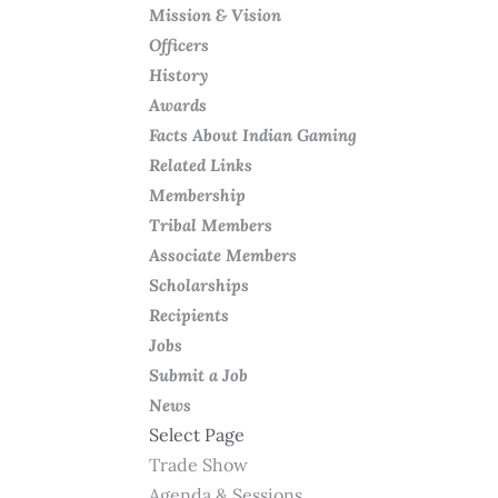
Mission & Vision
Officers
History
Awards
Facts About Indian Gaming
Related Links
Membership
Tribal Members
Associate Members
Scholarships
Recipients
Jobs
Submit a Job
News
Select Page
Trade Show
Agenda & Sessions