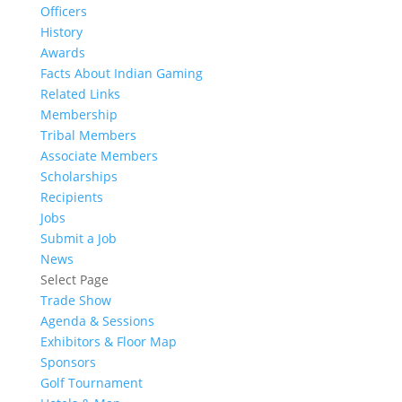
Officers
History
Awards
Facts About Indian Gaming
Related Links
Membership
Tribal Members
Associate Members
Scholarships
Recipients
Jobs
Submit a Job
News
Select Page
Trade Show
Agenda & Sessions
Exhibitors & Floor Map
Sponsors
Golf Tournament