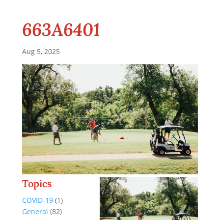
663A6401
Aug 5, 2025
Topics
COVID-19
(1)
General
(82)