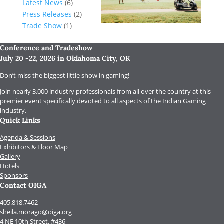
Latest News
(6)
Press Releases
(2)
Trade Show
(1)
Conference and Tradeshow
July 20 -22, 2026 in Oklahoma City, OK
Don’t miss the biggest little show in gaming!
Join nearly 3,000 industry professionals from all over the country at this
premier event specifically devoted to all aspects of the Indian Gaming
industry.
Quick Links
Agenda & Sessions
Exhibitors & Floor Map
Gallery
Hotels
Sponsors
Contact OIGA
405.818.7462
sheila.morago@oiga.org
4 NE 10th Street, #436