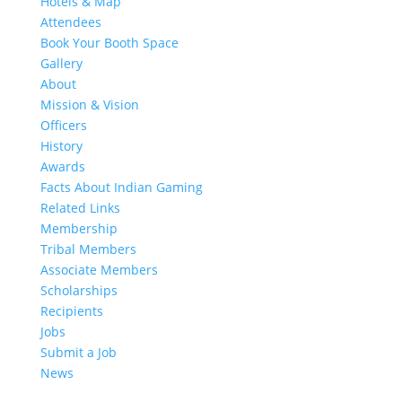
Hotels & Map
Attendees
Book Your Booth Space
Gallery
About
Mission & Vision
Officers
History
Awards
Facts About Indian Gaming
Related Links
Membership
Tribal Members
Associate Members
Scholarships
Recipients
Jobs
Submit a Job
News