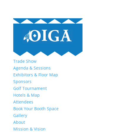
Trade Show
Agenda & Sessions
Exhibitors & Floor Map
Sponsors
Golf Tournament
Hotels & Map
Attendees
Book Your Booth Space
Gallery
About
Mission & Vision