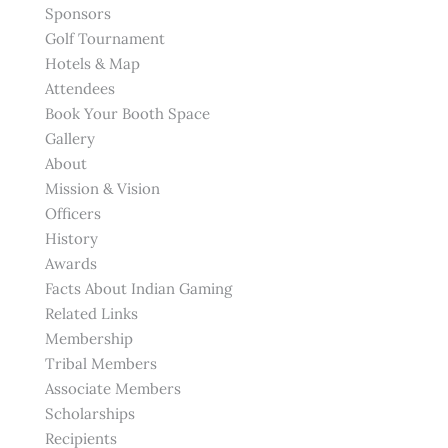
Sponsors
Golf Tournament
Hotels & Map
Attendees
Book Your Booth Space
Gallery
About
Mission & Vision
Officers
History
Awards
Facts About Indian Gaming
Related Links
Membership
Tribal Members
Associate Members
Scholarships
Recipients