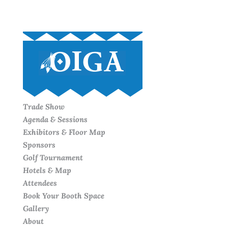
Trade Show
Agenda & Sessions
Exhibitors & Floor Map
Sponsors
Golf Tournament
Hotels & Map
Attendees
Book Your Booth Space
Gallery
About