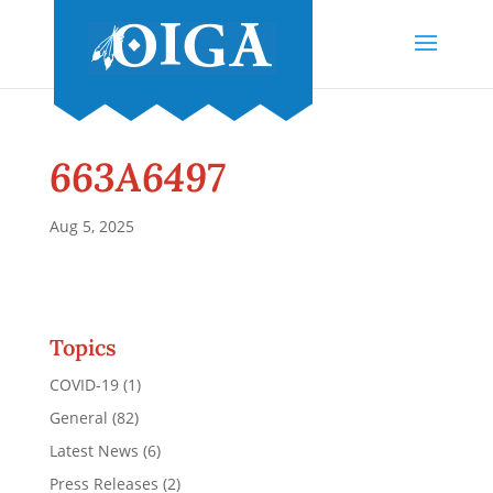
663A6497
Aug 5, 2025
Topics
COVID-19
(1)
General
(82)
Latest News
(6)
Press Releases
(2)