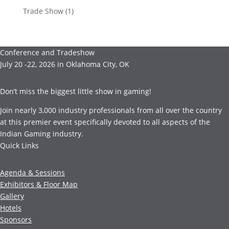
Trade Show
(1)
Conference and Tradeshow
July 20 -22, 2026 in Oklahoma City, OK
Don’t miss the biggest little show in gaming!
Join nearly 3,000 industry professionals from all over the country
at this premier event specifically devoted to all aspects of the
Indian Gaming industry.
Quick Links
Agenda & Sessions
Exhibitors & Floor Map
Gallery
Hotels
Sponsors