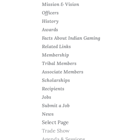
Mission & Vision
Officers
History
Awards
Facts About Indian Gaming
Related Links
Membership
Tribal Members
Associate Members
Scholarships
Recipients
Jobs
Submit a Job
News
Select Page
Trade Show
Agenda & Sessions