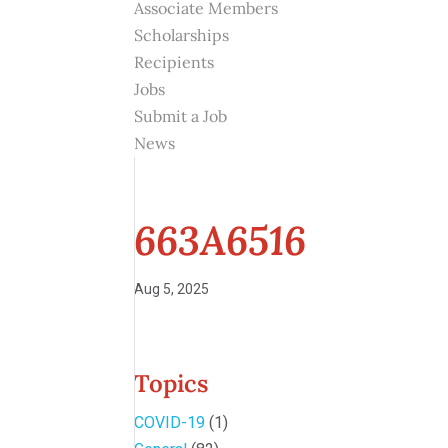
Associate Members
Scholarships
Recipients
Jobs
Submit a Job
News
663A6516
Aug 5, 2025
Topics
COVID-19
(1)