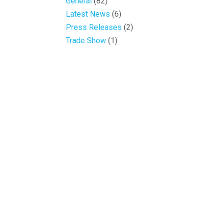
General
(82)
Latest News
(6)
Press Releases
(2)
Trade Show
(1)
Conference and Tradeshow
July 20 -22, 2026 in Oklahoma City, OK
Don’t miss the biggest little show in gaming!
Join nearly 3,000 industry professionals from all over the countr
Quick Links
Agenda & Sessions
Exhibitors & Floor Map
Gallery
Hotels
Sponsors
Contact OIGA