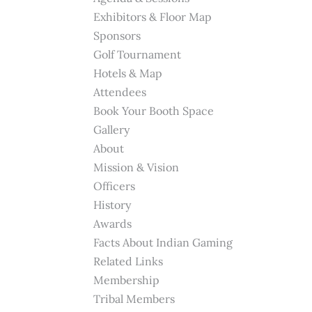
Exhibitors & Floor Map
Sponsors
Golf Tournament
Hotels & Map
Attendees
Book Your Booth Space
Gallery
About
Mission & Vision
Officers
History
Awards
Facts About Indian Gaming
Related Links
Membership
Tribal Members