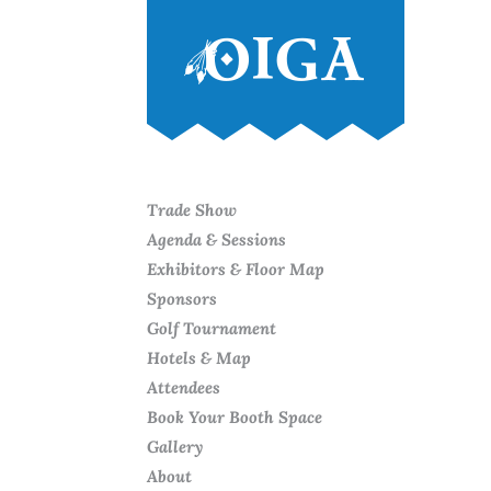
Trade Show
Agenda & Sessions
Exhibitors & Floor Map
Sponsors
Golf Tournament
Hotels & Map
Attendees
Book Your Booth Space
Gallery
About