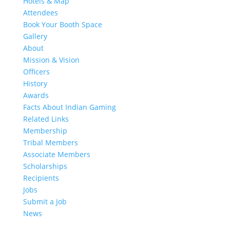
Hotels & Map
Attendees
Book Your Booth Space
Gallery
About
Mission & Vision
Officers
History
Awards
Facts About Indian Gaming
Related Links
Membership
Tribal Members
Associate Members
Scholarships
Recipients
Jobs
Submit a Job
News