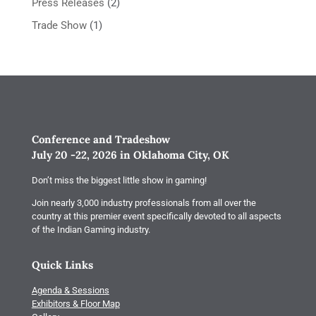
Press Releases
(2)
Trade Show
(1)
Conference and Tradeshow
July 20 -22, 2026 in Oklahoma City, OK
Don’t miss the biggest little show in gaming!
Join nearly 3,000 industry professionals from all over the
country at this premier event specifically devoted to all aspects
of the Indian Gaming industry.
Quick Links
Agenda & Sessions
Exhibitors & Floor Map