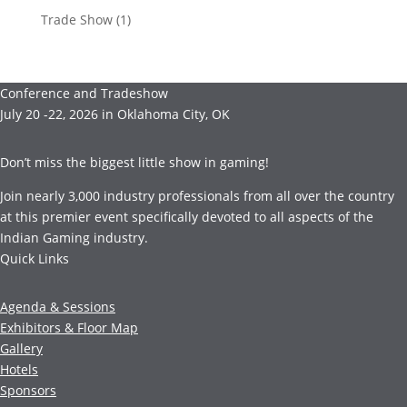
Trade Show
(1)
Conference and Tradeshow
July 20 -22, 2026 in Oklahoma City, OK
Don’t miss the biggest little show in gaming!
Join nearly 3,000 industry professionals from all over the country
at this premier event specifically devoted to all aspects of the
Indian Gaming industry.
Quick Links
Agenda & Sessions
Exhibitors & Floor Map
Gallery
Hotels
Sponsors