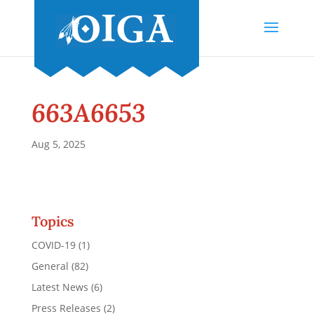
663A6653
Aug 5, 2025
Topics
COVID-19
(1)
General
(82)
Latest News
(6)
Press Releases
(2)