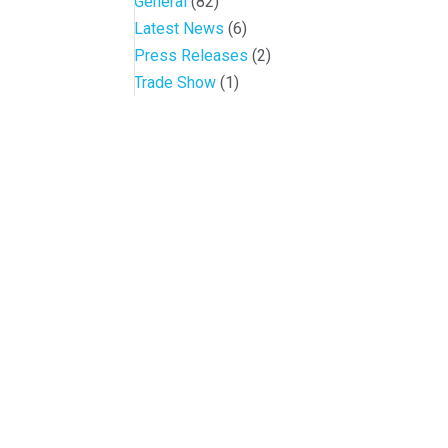
General
(82)
Latest News
(6)
Press Releases
(2)
Trade Show
(1)
Conference and Tradeshow
July 20 -22, 2026 in Oklahoma City, OK
Don’t miss the biggest little show in gaming!
Join nearly 3,000 industry professionals from 
Quick Links
Contact OIGA
Agenda & Sessions
405.818.7462
Exhibitors & Floor Map
sheila.morago@oiga.o
Gallery
4 NE 10th Street, #43