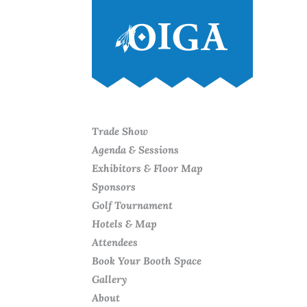
Trade Show
Agenda & Sessions
Exhibitors & Floor Map
Sponsors
Golf Tournament
Hotels & Map
Attendees
Book Your Booth Space
Gallery
About