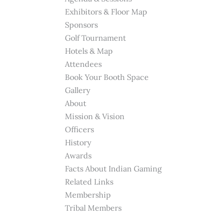
Exhibitors & Floor Map
Sponsors
Golf Tournament
Hotels & Map
Attendees
Book Your Booth Space
Gallery
About
Mission & Vision
Officers
History
Awards
Facts About Indian Gaming
Related Links
Membership
Tribal Members