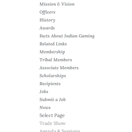
Mission & Vision
Officers
History
Awards
Facts About Indian Gaming
Related Links
Membership
Tribal Members
Associate Members
Scholarships
Recipients
Jobs
Submit a Job
News
Select Page
Trade Show
Agenda & Sessions