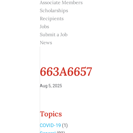
Associate Members
Scholarships
Recipients
Jobs
Submit a Job
News
663A6657
Aug 5, 2025
Topics
COVID-19
(1)