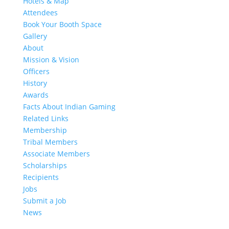
Hotels & Map
Attendees
Book Your Booth Space
Gallery
About
Mission & Vision
Officers
History
Awards
Facts About Indian Gaming
Related Links
Membership
Tribal Members
Associate Members
Scholarships
Recipients
Jobs
Submit a Job
News