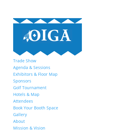
Trade Show
Agenda & Sessions
Exhibitors & Floor Map
Sponsors
Golf Tournament
Hotels & Map
Attendees
Book Your Booth Space
Gallery
About
Mission & Vision