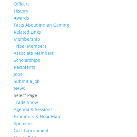
Officers
History
Awards
Facts About Indian Gaming
Related Links
Membership
Tribal Members
Associate Members
Scholarships
Recipients
Jobs
Submit a Job
News
Select Page
Trade Show
Agenda & Sessions
Exhibitors & Floor Map
Sponsors
Golf Tournament