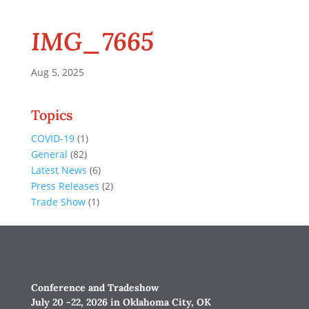
IMG_7665
Aug 5, 2025
Topics
COVID-19
(1)
General
(82)
Latest News
(6)
Press Releases
(2)
Trade Show
(1)
Conference and Tradeshow
July 20 -22, 2026 in Oklahoma City, OK