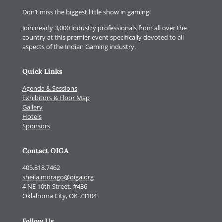
Don’t miss the biggest little show in gaming!
Join nearly 3,000 industry professionals from all over the
country at this premier event specifically devoted to all
aspects of the Indian Gaming industry.
Quick Links
Agenda & Sessions
Exhibitors & Floor Map
Gallery
Hotels
Sponsors
Contact OIGA
405.818.7462
sheila.morago@oiga.org
4 NE 10th Street, #436
Oklahoma City, OK 73104
Follow Us