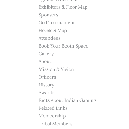
Exhibitors & Floor Map
Sponsors
Golf Tournament
Hotels & Map
Attendees
Book Your Booth Space
Gallery
About
Mission & Vision
Officers
History
Awards
Facts About Indian Gaming
Related Links
Membership
Tribal Members