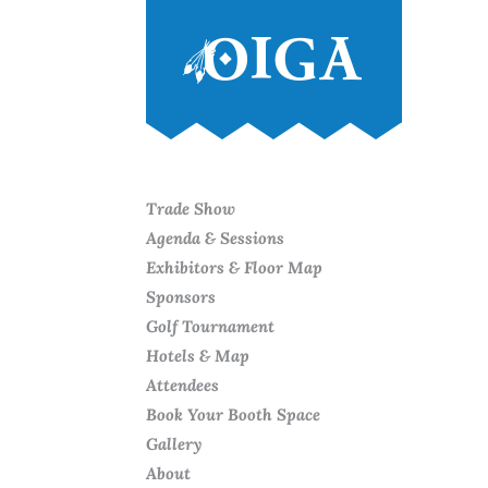
Trade Show
Agenda & Sessions
Exhibitors & Floor Map
Sponsors
Golf Tournament
Hotels & Map
Attendees
Book Your Booth Space
Gallery
About