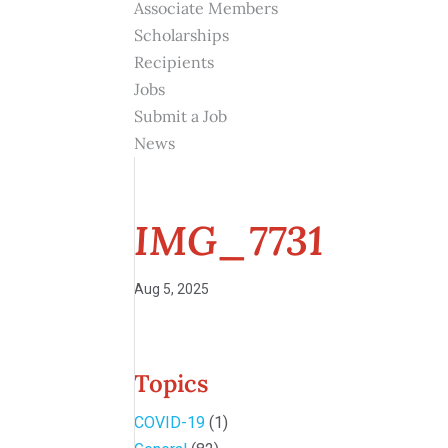
Associate Members
Scholarships
Recipients
Jobs
Submit a Job
News
IMG_7731
Aug 5, 2025
Topics
COVID-19
(1)