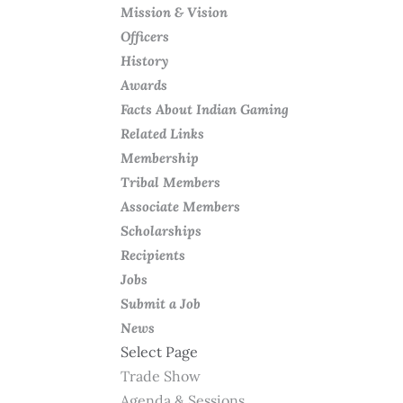
Mission & Vision
Officers
History
Awards
Facts About Indian Gaming
Related Links
Membership
Tribal Members
Associate Members
Scholarships
Recipients
Jobs
Submit a Job
News
Select Page
Trade Show
Agenda & Sessions