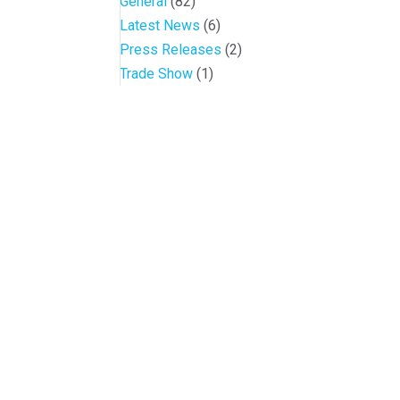
General
(82)
Latest News
(6)
Press Releases
(2)
Trade Show
(1)
Conference and Tradeshow
July 20 -22, 2026 in Oklahoma City, OK
Don’t miss the biggest little show in gaming!
Join nearly 3,000 industry professionals from all over the countr
Quick Links
Agenda & Sessions
Exhibitors & Floor Map
Gallery
Hotels
Sponsors
Contact OIGA