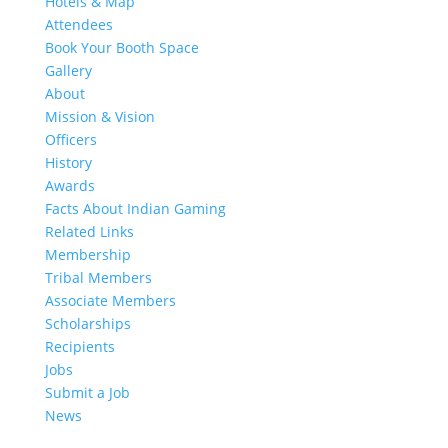
Hotels & Map
Attendees
Book Your Booth Space
Gallery
About
Mission & Vision
Officers
History
Awards
Facts About Indian Gaming
Related Links
Membership
Tribal Members
Associate Members
Scholarships
Recipients
Jobs
Submit a Job
News