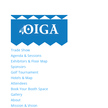
Trade Show
Agenda & Sessions
Exhibitors & Floor Map
Sponsors
Golf Tournament
Hotels & Map
Attendees
Book Your Booth Space
Gallery
About
Mission & Vision