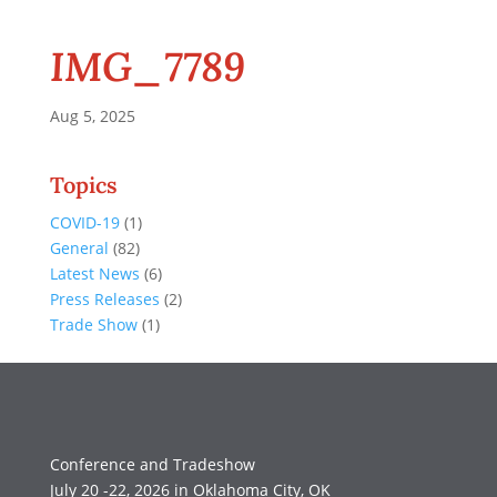
IMG_7789
Aug 5, 2025
Topics
COVID-19
(1)
General
(82)
Latest News
(6)
Press Releases
(2)
Trade Show
(1)
Conference and Tradeshow
July 20 -22, 2026 in Oklahoma City, OK