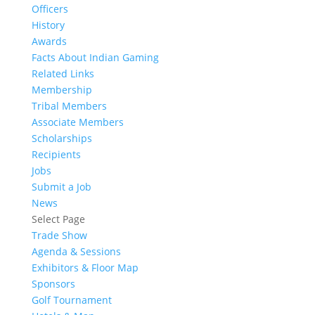
Officers
History
Awards
Facts About Indian Gaming
Related Links
Membership
Tribal Members
Associate Members
Scholarships
Recipients
Jobs
Submit a Job
News
Select Page
Trade Show
Agenda & Sessions
Exhibitors & Floor Map
Sponsors
Golf Tournament