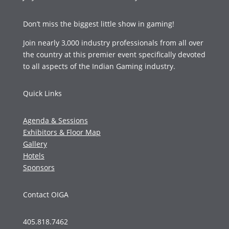
Don’t miss the biggest little show in gaming!
Join nearly 3,000 industry professionals from all over
the country at this premier event specifically devoted
to all aspects of the Indian Gaming industry.
Quick Links
Agenda & Sessions
Exhibitors & Floor Map
Gallery
Hotels
Sponsors
Contact OIGA
405.818.7462