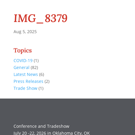
IMG_8379
Aug 5, 2025
Topics
COVID-19
(1)
General
(82)
Latest News
(6)
Press Releases
(2)
Trade Show
(1)
Conference and Tradeshow
July 20 -22, 2026 in Oklahoma City, OK