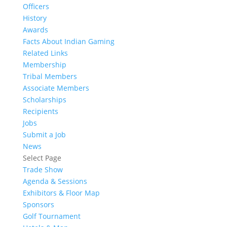
Officers
History
Awards
Facts About Indian Gaming
Related Links
Membership
Tribal Members
Associate Members
Scholarships
Recipients
Jobs
Submit a Job
News
Select Page
Trade Show
Agenda & Sessions
Exhibitors & Floor Map
Sponsors
Golf Tournament