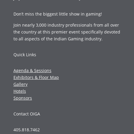
Don’t miss the biggest little show in gaming!
Join nearly 3,000 industry professionals from all over
the country at this premier event specifically devoted
to all aspects of the Indian Gaming industry.
Quick Links
Agenda & Sessions
Exhibitors & Floor Map
Gallery
Hotels
Sponsors
Contact OIGA
405.818.7462