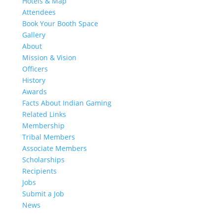
Hotels & Map
Attendees
Book Your Booth Space
Gallery
About
Mission & Vision
Officers
History
Awards
Facts About Indian Gaming
Related Links
Membership
Tribal Members
Associate Members
Scholarships
Recipients
Jobs
Submit a Job
News