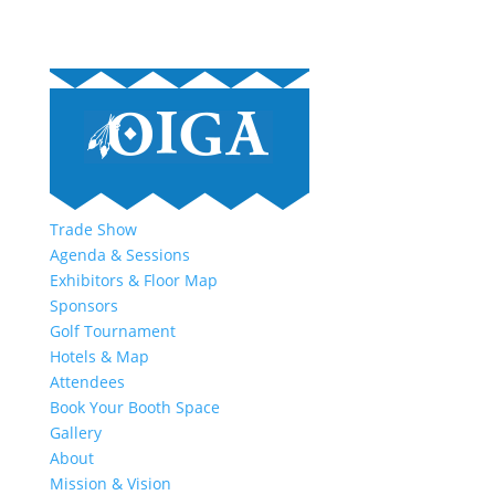
Trade Show
Agenda & Sessions
Exhibitors & Floor Map
Sponsors
Golf Tournament
Hotels & Map
Attendees
Book Your Booth Space
Gallery
About
Mission & Vision