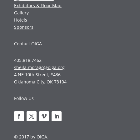
Exhibitors & Floor Map
Gallery
Hotels
Sponsors
Contact OIGA
405.818.7462
sheila.morago@oiga.org
4 NE 10th Street, #436
Oklahoma City, OK 73104
Follow Us
© 2017 by OIGA.