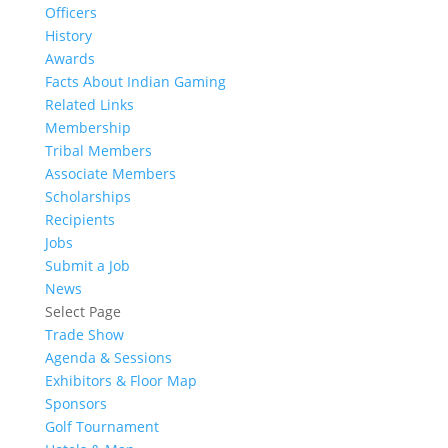
Officers
History
Awards
Facts About Indian Gaming
Related Links
Membership
Tribal Members
Associate Members
Scholarships
Recipients
Jobs
Submit a Job
News
Select Page
Trade Show
Agenda & Sessions
Exhibitors & Floor Map
Sponsors
Golf Tournament