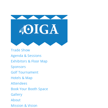
Trade Show
Agenda & Sessions
Exhibitors & Floor Map
Sponsors
Golf Tournament
Hotels & Map
Attendees
Book Your Booth Space
Gallery
About
Mission & Vision