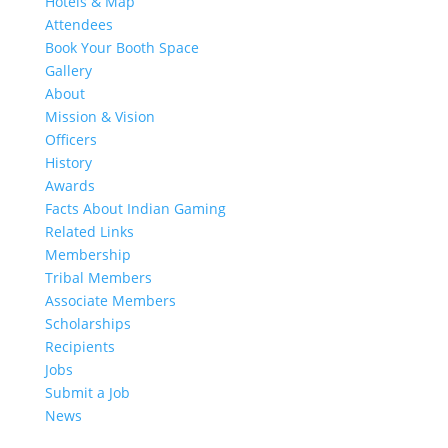
Hotels & Map
Attendees
Book Your Booth Space
Gallery
About
Mission & Vision
Officers
History
Awards
Facts About Indian Gaming
Related Links
Membership
Tribal Members
Associate Members
Scholarships
Recipients
Jobs
Submit a Job
News