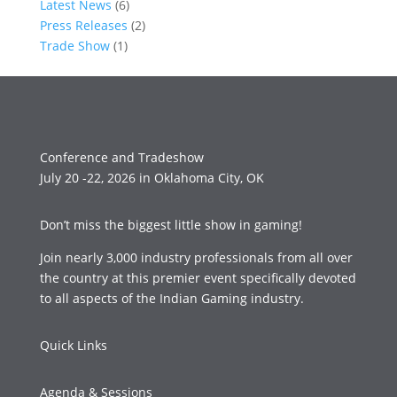
Latest News
(6)
Press Releases
(2)
Trade Show
(1)
Conference and Tradeshow
July 20 -22, 2026 in Oklahoma City, OK
Don’t miss the biggest little show in gaming!
Join nearly 3,000 industry professionals from all over
the country at this premier event specifically devoted
to all aspects of the Indian Gaming industry.
Quick Links
Agenda & Sessions