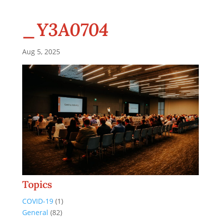
_Y3A0704
Aug 5, 2025
Topics
COVID-19
(1)
General
(82)