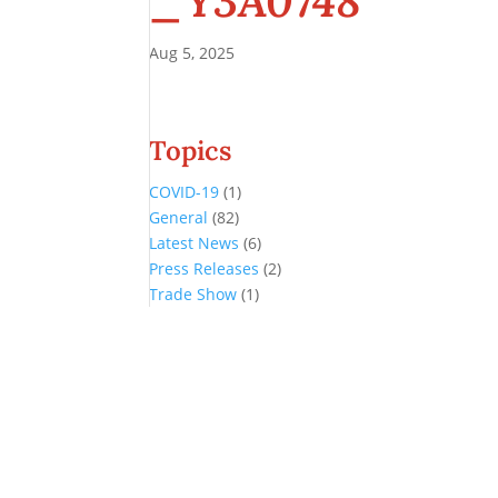
_Y3A0748
Aug 5, 2025
Topics
COVID-19
(1)
General
(82)
Latest News
(6)
Press Releases
(2)
Trade Show
(1)
Conference and Tradeshow
July 20 -22, 2026 in Oklahoma City, OK
Don’t miss the biggest little show in gaming!
Join nearly 3,000 industry professionals from all over the country a
Quick Links
Agenda & Sessions