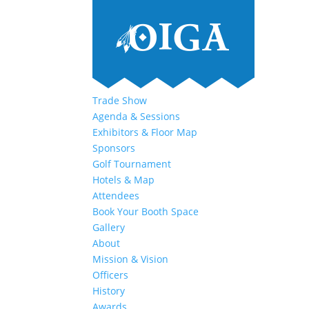
Trade Show
Agenda & Sessions
Exhibitors & Floor Map
Sponsors
Golf Tournament
Hotels & Map
Attendees
Book Your Booth Space
Gallery
About
Mission & Vision
Officers
History
Awards