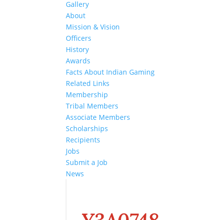
Gallery
About
Mission & Vision
Officers
History
Awards
Facts About Indian Gaming
Related Links
Membership
Tribal Members
Associate Members
Scholarships
Recipients
Jobs
Submit a Job
News