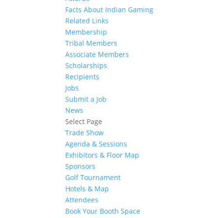
Facts About Indian Gaming
Related Links
Membership
Tribal Members
Associate Members
Scholarships
Recipients
Jobs
Submit a Job
News
Select Page
Trade Show
Agenda & Sessions
Exhibitors & Floor Map
Sponsors
Golf Tournament
Hotels & Map
Attendees
Book Your Booth Space