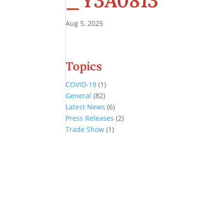
_Y3A0813
Aug 5, 2025
Topics
COVID-19
(1)
General
(82)
Latest News
(6)
Press Releases
(2)
Trade Show
(1)
Conference and Tradeshow
July 20 -22, 2026 in Oklahoma City, OK
Don’t miss the biggest little show in gaming!
Join nearly 3,000 industry professionals from all over the country a
Quick Links
Agenda & Sessions