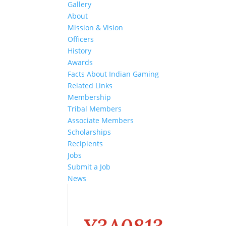
Gallery
About
Mission & Vision
Officers
History
Awards
Facts About Indian Gaming
Related Links
Membership
Tribal Members
Associate Members
Scholarships
Recipients
Jobs
Submit a Job
News