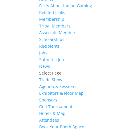
Facts About Indian Gaming
Related Links
Membership
Tribal Members
Associate Members
Scholarships
Recipients
Jobs
Submit a Job
News
Select Page
Trade Show
Agenda & Sessions
Exhibitors & Floor Map
Sponsors
Golf Tournament
Hotels & Map
Attendees
Book Your Booth Space