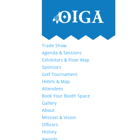
Trade Show
Agenda & Sessions
Exhibitors & Floor Map
Sponsors
Golf Tournament
Hotels & Map
Attendees
Book Your Booth Space
Gallery
About
Mission & Vision
Officers
History
Awards