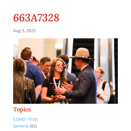
663A7328
Aug 5, 2025
Topics
COVID-19
(1)
General
(82)