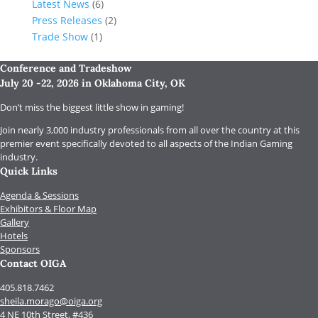
Latest News
(6)
Press Releases
(2)
Trade Show
(1)
Conference and Tradeshow
July 20 -22, 2026 in Oklahoma City, OK
Don’t miss the biggest little show in gaming!
Join nearly 3,000 industry professionals from all over the country at this
premier event specifically devoted to all aspects of the Indian Gaming
industry.
Quick Links
Agenda & Sessions
Exhibitors & Floor Map
Gallery
Hotels
Sponsors
Contact OIGA
405.818.7462
sheila.morago@oiga.org
4 NE 10th Street, #436