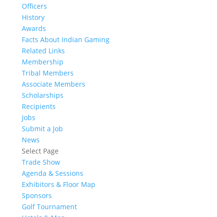
Officers
History
Awards
Facts About Indian Gaming
Related Links
Membership
Tribal Members
Associate Members
Scholarships
Recipients
Jobs
Submit a Job
News
Select Page
Trade Show
Agenda & Sessions
Exhibitors & Floor Map
Sponsors
Golf Tournament