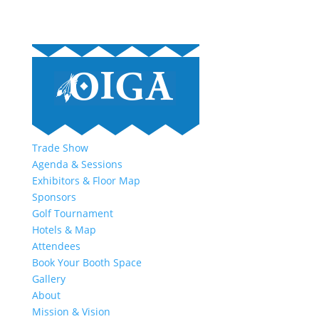
Trade Show
Agenda & Sessions
Exhibitors & Floor Map
Sponsors
Golf Tournament
Hotels & Map
Attendees
Book Your Booth Space
Gallery
About
Mission & Vision