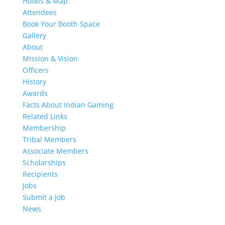
Hotels & Map
Attendees
Book Your Booth Space
Gallery
About
Mission & Vision
Officers
History
Awards
Facts About Indian Gaming
Related Links
Membership
Tribal Members
Associate Members
Scholarships
Recipients
Jobs
Submit a Job
News