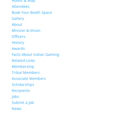
Hotels & Map
Attendees
Book Your Booth Space
Gallery
About
Mission & Vision
Officers
History
Awards
Facts About Indian Gaming
Related Links
Membership
Tribal Members
Associate Members
Scholarships
Recipients
Jobs
Submit a Job
News