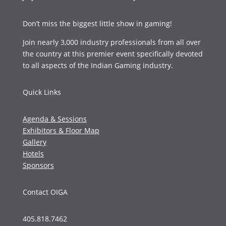
Don’t miss the biggest little show in gaming!
Join nearly 3,000 industry professionals from all over
the country at this premier event specifically devoted
to all aspects of the Indian Gaming industry.
Quick Links
Agenda & Sessions
Exhibitors & Floor Map
Gallery
Hotels
Sponsors
Contact OIGA
405.818.7462