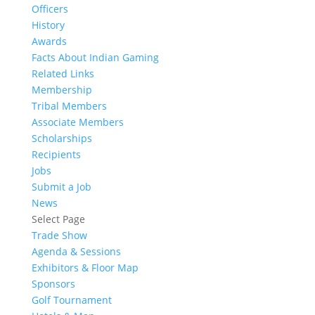
Officers
History
Awards
Facts About Indian Gaming
Related Links
Membership
Tribal Members
Associate Members
Scholarships
Recipients
Jobs
Submit a Job
News
Select Page
Trade Show
Agenda & Sessions
Exhibitors & Floor Map
Sponsors
Golf Tournament