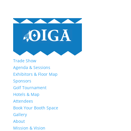
Trade Show
Agenda & Sessions
Exhibitors & Floor Map
Sponsors
Golf Tournament
Hotels & Map
Attendees
Book Your Booth Space
Gallery
About
Mission & Vision