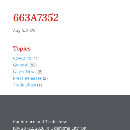
663A7352
Aug 5, 2025
Topics
COVID-19
(1)
General
(82)
Latest News
(6)
Press Releases
(2)
Trade Show
(1)
Conference and Tradeshow
July 20 -22, 2026 in Oklahoma City, OK