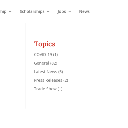
hip
Scholarships
Jobs
News
Topics
COVID-19
(1)
General
(82)
Latest News
(6)
Press Releases
(2)
Trade Show
(1)