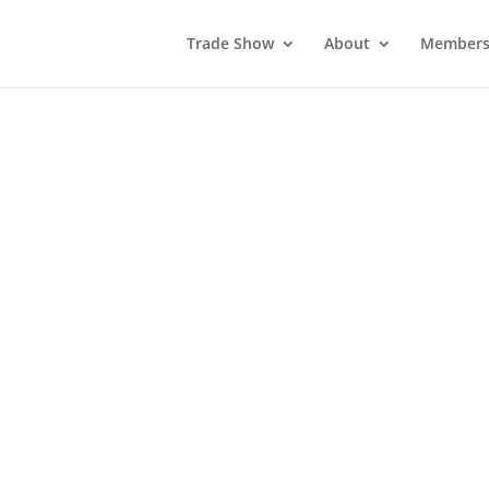
Trade Show
About
Members