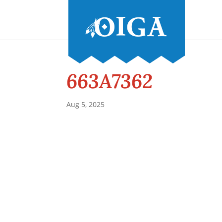
663A7362
Aug 5, 2025