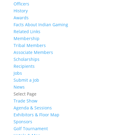
Officers
History
Awards
Facts About Indian Gaming
Related Links
Membership
Tribal Members
Associate Members
Scholarships
Recipients
Jobs
Submit a Job
News
Select Page
Trade Show
Agenda & Sessions
Exhibitors & Floor Map
Sponsors
Golf Tournament