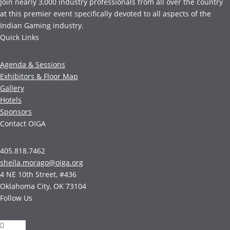
Join nearly 3,000 industry professionals from all over the country
at this premier event specifically devoted to all aspects of the
Indian Gaming industry.
Quick Links
Agenda & Sessions
Exhibitors & Floor Map
Gallery
Hotels
Sponsors
Contact OIGA
405.818.7462
sheila.morago@oiga.org
4 NE 10th Street, #436
Oklahoma City, OK 73104
Follow Us
Follow