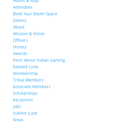
Hotels & Map
Attendees
Book Your Booth Space
Gallery
About
Mission & Vision
Officers
History
Awards
Facts About Indian Gaming
Related Links
Membership
Tribal Members
Associate Members
Scholarships
Recipients
Jobs
Submit a Job
News