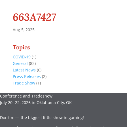
663A7427
Aug 5, 2025
Topics
COVID-19
(1)
General
(82)
Latest News
(6)
Press Releases
(2)
Trade Show
(1)
Conference and Tradeshow
July 20 -22, 2026 in Oklahoma City, OK
Don’t miss the biggest little show in gaming!