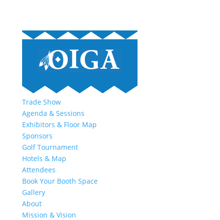
Trade Show
Agenda & Sessions
Exhibitors & Floor Map
Sponsors
Golf Tournament
Hotels & Map
Attendees
Book Your Booth Space
Gallery
About
Mission & Vision