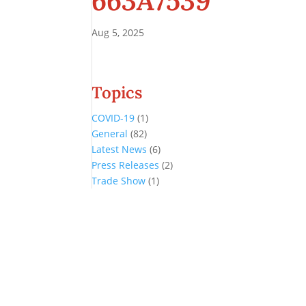
663A7539
Aug 5, 2025
Topics
COVID-19
(1)
General
(82)
Latest News
(6)
Press Releases
(2)
Trade Show
(1)
Conference and Tradeshow
July 20 -22, 2026 in Oklahoma City, OK
Don’t miss the biggest little show in gaming!
Join nearly 3,000 industry professionals from all over the country a
Quick Links
Agenda & Sessions