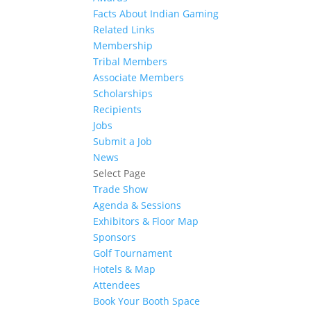
Facts About Indian Gaming
Related Links
Membership
Tribal Members
Associate Members
Scholarships
Recipients
Jobs
Submit a Job
News
Select Page
Trade Show
Agenda & Sessions
Exhibitors & Floor Map
Sponsors
Golf Tournament
Hotels & Map
Attendees
Book Your Booth Space