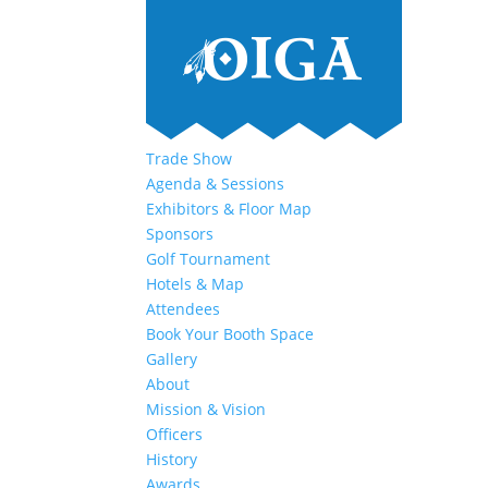
Trade Show
Agenda & Sessions
Exhibitors & Floor Map
Sponsors
Golf Tournament
Hotels & Map
Attendees
Book Your Booth Space
Gallery
About
Mission & Vision
Officers
History
Awards