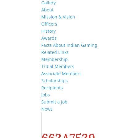
Gallery
About
Mission & Vision
Officers
History
Awards
Facts About Indian Gaming
Related Links
Membership
Tribal Members
Associate Members
Scholarships
Recipients
Jobs
Submit a Job
News