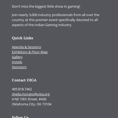
Don’t miss the biggest little show in gaming!
Join nearly 3,000 industry professionals from all over the
country at this premier event specifically devoted to all
aspects of the Indian Gaming industry.
Quick Links
Agenda & Sessions
Exhibitors & Floor Map
Gallery
Hotels
Sponsors
Contact OIGA
405.818.7462
sheila.morago@oiga.org
4 NE 10th Street, #436
Oklahoma City, OK 73104
Follow Us