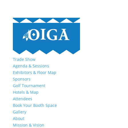
Trade Show
Agenda & Sessions
Exhibitors & Floor Map
Sponsors
Golf Tournament
Hotels & Map
Attendees
Book Your Booth Space
Gallery
About
Mission & Vision