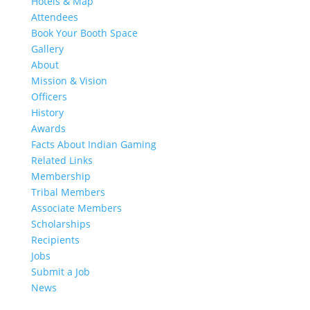
Hotels & Map
Attendees
Book Your Booth Space
Gallery
About
Mission & Vision
Officers
History
Awards
Facts About Indian Gaming
Related Links
Membership
Tribal Members
Associate Members
Scholarships
Recipients
Jobs
Submit a Job
News