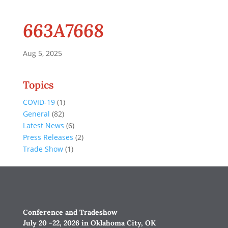
663A7668
Aug 5, 2025
Topics
COVID-19
(1)
General
(82)
Latest News
(6)
Press Releases
(2)
Trade Show
(1)
Conference and Tradeshow
July 20 -22, 2026 in Oklahoma City, OK