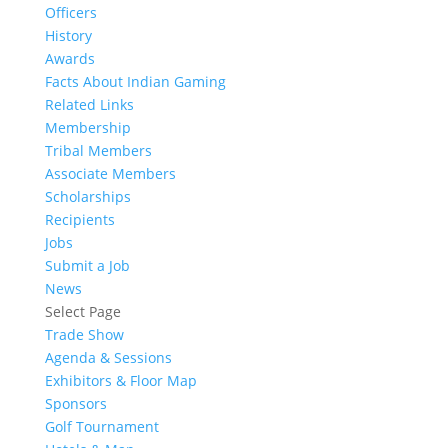
Officers
History
Awards
Facts About Indian Gaming
Related Links
Membership
Tribal Members
Associate Members
Scholarships
Recipients
Jobs
Submit a Job
News
Select Page
Trade Show
Agenda & Sessions
Exhibitors & Floor Map
Sponsors
Golf Tournament